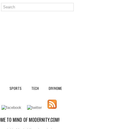
SPORTS
TECH
DIY/HOME
ME TO MIND OF MODERNITY.COM!