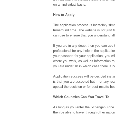
on an individual basis.
How to Apply
The application process is incredibly sim
turnaround time. The website is not just f
can use to ensure that you understand all
If you are in any doubt then you can use t
professional for any help in the applicati
your passport for your application, you will
where you work, as well as information reg
you are under 18 in which case there is n
Application success will be decided instan
is that you are accepted but if for any re
appeal the decision or for best results h
Which Countries Can You Travel To
As long as you enter the Schengen Zone vi
then be able to travel through other nations