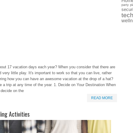
Hom
party
pl
securi
tec
well
bout 17 vacation days each year? When you consider that there are
 very little play. It's important to work so that you can live, rather
ering how you can have an awesome vacation at the drop of a hat?
e a trip at any time of the year. 1. Decide on Your Destination When
t decide on the
READ MORE
ing Activities