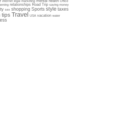
e
mental health
internet
legal
marketing
Office
relationships
Road Trip
anning
saving money
style
shopping
Sports
taxes
ty
sex
Travel
h
tips
vacation
USA
water
ness