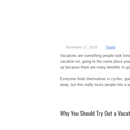
November 17, 2018
Travel
Vacations are something people look forw
vacation rut, going to the same place year 
up because there are many benefits to g
Everyone finds themselves in cycles, goi
away, but this really locks people into a 
Why You Should Try Out a Vacat