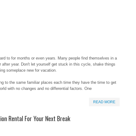
ard to for months or even years. Many people find themselves in a
after year. Don't let yourself get stuck in this cycle, shake things
oing someplace new for vacation.
ng to the same familiar places each time they have the time to get
world with no changes and no differential factors. One
READ MORE
ion Rental For Your Next Break