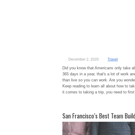
December 2, 2020
Travel
Did you know that Americans only take a
365 days in a year, that's a lot of work and
than live so you can work. Are you wond
Keep reading to learn all about how to tak
it comes to taking a trip, you need to firs
San Francisco’s Best Team Build