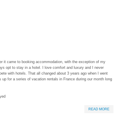
er it came to booking accommodation, with the exception of my
ys opt to stay in a hotel. I love comfort and luxury and I never
pete with hotels. That all changed about 3 years ago when I went
up for a series of vacation rentals in France during our month long
ayed
READ MORE