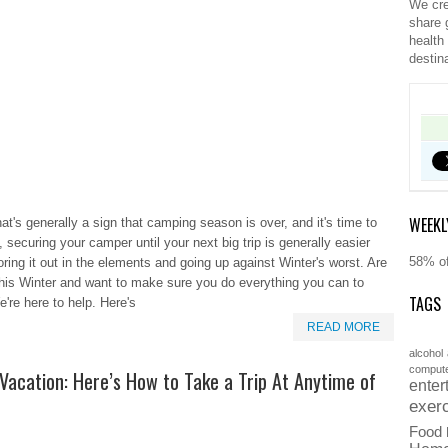
We cre
share 
health
destin
WEEKL
hat's generally a sign that camping season is over, and it's time to
 securing your camper until your next big trip is generally easier
58% of
ring it out in the elements and going up against Winter's worst. Are
this Winter and want to make sure you do everything you can to
TAGS
e're here to help. Here's
READ MORE
alcohol
comput
Vacation: Here’s How to Take a Trip At Anytime of
enter
exer
Food