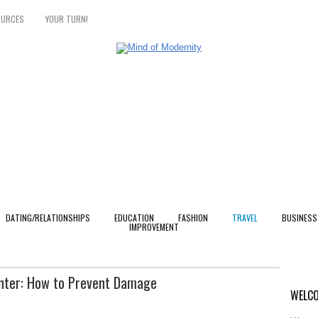
OURCES
YOUR TURN!
DATING/RELATIONSHIPS
EDUCATION
FASHION
TRAVEL
BUSINESS
IMPROVEMENT
inter: How to Prevent Damage
WELCO