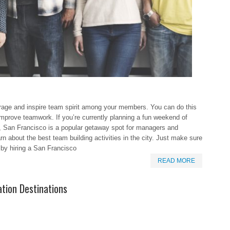
ourage and inspire team spirit among your members. You can do this
d improve teamwork. If you’re currently planning a fun weekend of
s, San Francisco is a popular getaway spot for managers and
arn about the best team building activities in the city. Just make sure
 by hiring a San Francisco
READ MORE
tion Destinations