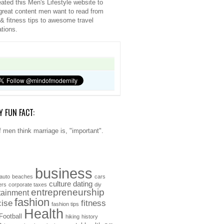
ated this Men's Lifestyle website to
great content men want to read from
 & fitness tips to awesome travel
ations.
Y FUN FACT:
 men think marriage is, "important".
business
auto
beaches
cars
culture
dating
ers
corporate taxes
diy
entrepreneurship
tainment
fashion
cise
fitness
fashion tips
Health
Football
hiking
history