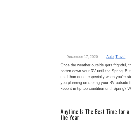
December 17, 2020
Auto
,
Travel
Once the weather outside gets frightful, t
batten down your RV until the Spring. But,
said than done, especially when you're sto
you planning on storing your RV outside 
keep it in tip-top condition until Spring? W
Anytime Is The Best Time for a 
the Year