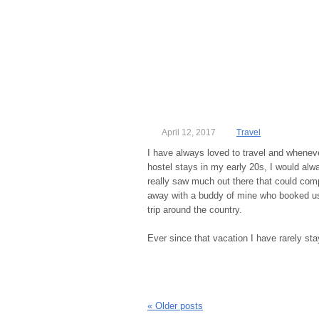
April 12, 2017
Travel
I have always loved to travel and whenev
hostel stays in my early 20s, I would alwa
really saw much out there that could com
away with a buddy of mine who booked us 
trip around the country.
Ever since that vacation I have rarely st
«
Older posts