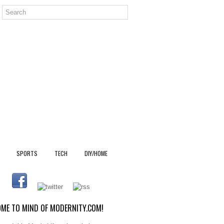
SPORTS
TECH
DIY/HOME
ME TO MIND OF MODERNITY.COM!