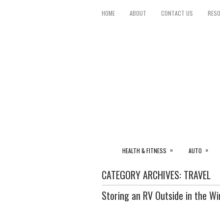
HOME
ABOUT
CONTACT US
RES
»
»
HEALTH & FITNESS
AUTO
CATEGORY ARCHIVES:
TRAVEL
Storing an RV Outside in the W