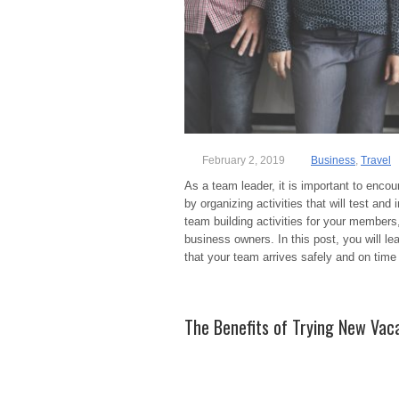
February 2, 2019
Business
,
Travel
As a team leader, it is important to enc
by organizing activities that will test an
team building activities for your member
business owners. In this post, you will le
that your team arrives safely and on time
The Benefits of Trying New Vaca