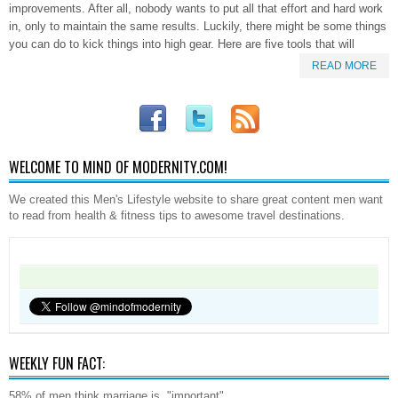
improvements. After all, nobody wants to put all that effort and hard work
in, only to maintain the same results. Luckily, there might be some things
you can do to kick things into high gear. Here are five tools that will
READ MORE
WELCOME TO MIND OF MODERNITY.COM!
We created this Men's Lifestyle website to share great content men want
to read from health & fitness tips to awesome travel destinations.
WEEKLY FUN FACT:
58% of men think marriage is, "important".