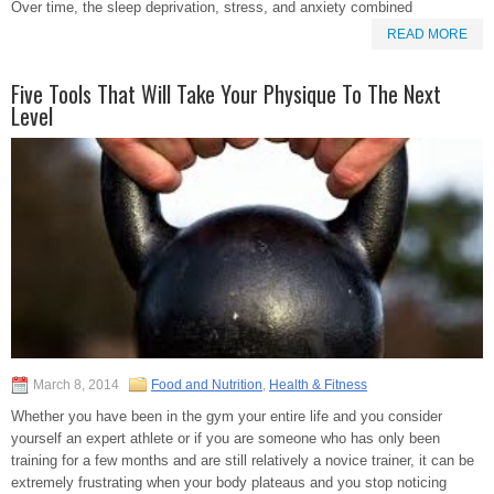
Over time, the sleep deprivation, stress, and anxiety combined
READ MORE
Five Tools That Will Take Your Physique To The Next
Level
March 8, 2014
Food and Nutrition
,
Health & Fitness
Whether you have been in the gym your entire life and you consider
yourself an expert athlete or if you are someone who has only been
training for a few months and are still relatively a novice trainer, it can be
extremely frustrating when your body plateaus and you stop noticing