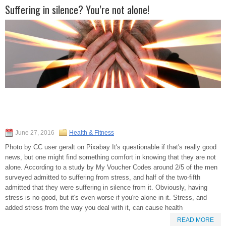
Suffering in silence? You’re not alone!
June 27, 2016
Health & Fitness
Photo by CC user geralt on Pixabay It's questionable if that's really good
news, but one might find something comfort in knowing that they are not
alone. According to a study by My Voucher Codes around 2/5 of the men
surveyed admitted to suffering from stress, and half of the two-fifth
admitted that they were suffering in silence from it. Obviously, having
stress is no good, but it's even worse if you're alone in it. Stress, and
added stress from the way you deal with it, can cause health
READ MORE