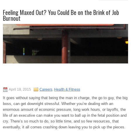
Feeling Maxed Out? You Could Be on the Brink of Job
Burnout
April 18, 2015
Careers
,
Health & Fitness
It goes without saying that being the man in charge, the go to guy, the big
boss, can get downright stressful. Whether you’re dealing with an
enormous amount of economic pressure, long work hours, or layoffs, the
life of an executive can make you want to ball up in the fetal position and
cry. There’s so much to do, so little time, and so few resources, that
eventually, it all comes crashing down leaving you to pick up the pieces.