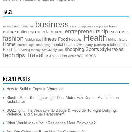
TAGS
business
alcohol
auto
beaches
cars
computers
corporate taxes
entrepreneurship
exercise
entertainment
culture
dating
diy
Health
fashion
fitness
Food
Football
fashion tips
hiking
history
Home
mental health
relationships
internet
legal
marketing
Office
party
planning
style
shopping
Sports
taxes
security
Road Trip
saving money
sex
Travel
tech
tips
wellness
vacation
USA
water
RECENT POSTS
How to Build a Capsule Wardrobe
Blaster Pro – the Lightweight Dual Motor Hair Dryer – Available on
Kickstarter
BUZZlight: The Wearable ID Badge & Recorder to Fight Bullying,
Violence, and Sexual Harassment
What Would Make Your Residence More Enjoyable?
Are You Going the Extra Mile for Customers?