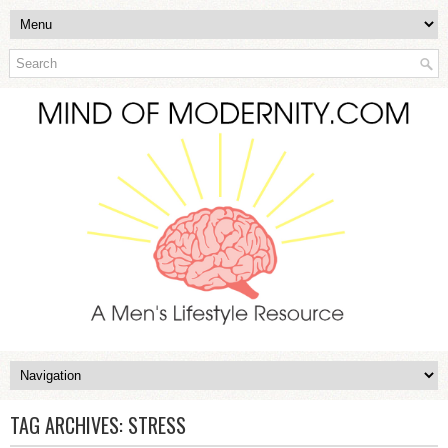
TAG ARCHIVES:
STRESS