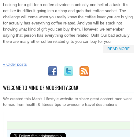
Looking for a gift for a coffee devotee is actually one hell of a task. It’s
not like its difficult going into a shop and grab that coffee sachet. The
challenge will come when you really know the coffee lover you are buying
for actually has everything coffee related. And you will be stuck not
knowing what kind of gift you can buy them. However, we remember
saying that person has everything coffee related. Ooh! Our bad actually
there are many other coffee related gifts you can buy for your
READ MORE
«
Older posts
WELCOME TO MIND OF MODERNITY.COM!
We created this Men's Lifestyle website to share great content men want
to read from health & fitness tips to awesome travel destinations.