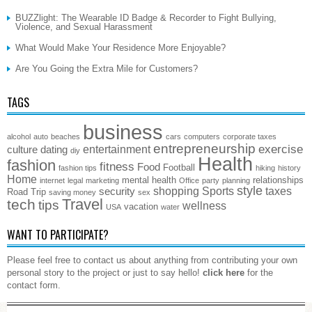
BUZZlight: The Wearable ID Badge & Recorder to Fight Bullying,
Violence, and Sexual Harassment
What Would Make Your Residence More Enjoyable?
Are You Going the Extra Mile for Customers?
TAGS
business
alcohol
auto
beaches
cars
computers
corporate taxes
entrepreneurship
exercise
entertainment
culture
dating
diy
Health
fashion
fitness
Food
Football
fashion tips
hiking
history
Home
mental health
relationships
internet
legal
marketing
Office
party
planning
style
shopping
Sports
taxes
security
Road Trip
saving money
sex
Travel
tech
tips
wellness
vacation
USA
water
WANT TO PARTICIPATE?
Please feel free to contact us about anything from contributing your own
personal story to the project or just to say hello!
click here
for the
contact form.