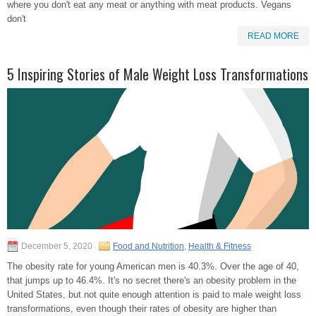
where you don't eat any meat or anything with meat products. Vegans
don't
READ MORE
5 Inspiring Stories of Male Weight Loss Transformations
December 5, 2020
Food and Nutrition
,
Health & Fitness
The obesity rate for young American men is 40.3%. Over the age of 40,
that jumps up to 46.4%. It's no secret there's an obesity problem in the
United States, but not quite enough attention is paid to male weight loss
transformations, even though their rates of obesity are higher than