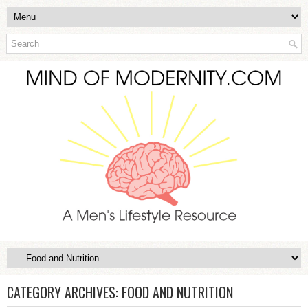
CATEGORY ARCHIVES:
FOOD AND NUTRITION