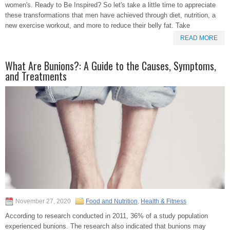
women's. Ready to Be Inspired? So let's take a little time to appreciate
these transformations that men have achieved through diet, nutrition, a
new exercise workout, and more to reduce their belly fat. Take
READ MORE
What Are Bunions?: A Guide to the Causes, Symptoms,
and Treatments
November 27, 2020
Food and Nutrition
,
Health & Fitness
According to research conducted in 2011, 36% of a study population
experienced bunions. The research also indicated that bunions may