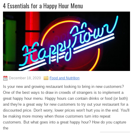
4 Essentials for a Happy Hour Menu
December 18, 2020
Food and Nutrition
Is your new and growing restaurant looking to bring in new customers?
One of the best ways to draw in crowds of strangers is to implement a
great happy hour menu. Happy hours can contain drinks or food (or both)
and they're a great way for new customers to try out your restaurant for a
discounted price. Don't worry, lower prices won't hurt you in the end. You'll
be making more money when those customers turn into repeat
customers. But what goes into a great happy hour? How do you capture
the