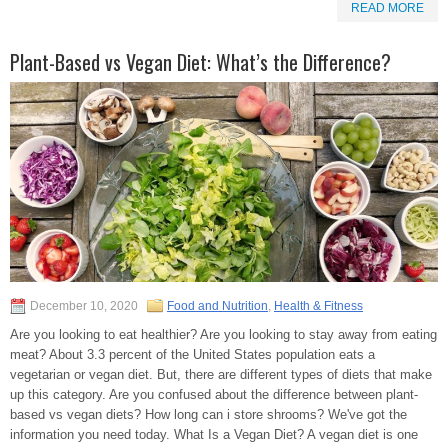
READ MORE
Plant-Based vs Vegan Diet: What’s the Difference?
December 10, 2020
Food and Nutrition
,
Health & Fitness
Are you looking to eat healthier? Are you looking to stay away from eating
meat? About 3.3 percent of the United States population eats a
vegetarian or vegan diet. But, there are different types of diets that make
up this category. Are you confused about the difference between plant-
based vs vegan diets? How long can i store shrooms? We've got the
information you need today. What Is a Vegan Diet? A vegan diet is one