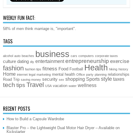
WEEKLY FUN FACT:
58% of men think marriage is, "important".
TAGS
business
alcohol
auto
beaches
cars
computers
corporate taxes
entrepreneurship
exercise
entertainment
culture
dating
diy
Health
fashion
fitness
Food
Football
fashion tips
hiking
history
Home
mental health
relationships
internet
legal
marketing
Office
party
planning
style
shopping
Sports
taxes
security
Road Trip
saving money
sex
Travel
tech
tips
wellness
vacation
USA
water
RECENT POSTS
How to Build a Capsule Wardrobe
Blaster Pro – the Lightweight Dual Motor Hair Dryer – Available on
Kickstarter