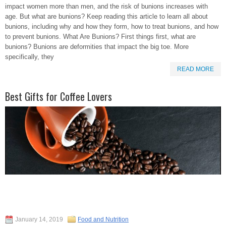
impact women more than men, and the risk of bunions increases with
age. But what are bunions? Keep reading this article to learn all about
bunions, including why and how they form, how to treat bunions, and how
to prevent bunions. What Are Bunions? First things first, what are
bunions? Bunions are deformities that impact the big toe. More
specifically, they
READ MORE
Best Gifts for Coffee Lovers
January 14, 2019
Food and Nutrition