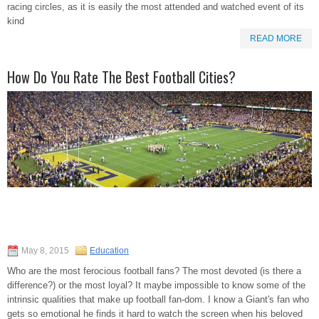
racing circles, as it is easily the most attended and watched event of its
kind
READ MORE
How Do You Rate The Best Football Cities?
May 8, 2015
Education
Who are the most ferocious football fans? The most devoted (is there a
difference?) or the most loyal? It maybe impossible to know some of the
intrinsic qualities that make up football fan-dom. I know a Giant's fan who
gets so emotional he finds it hard to watch the screen when his beloved