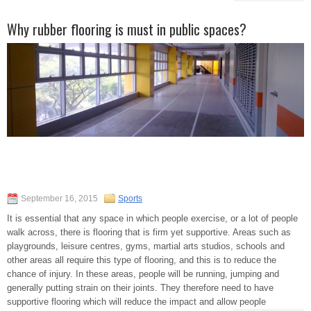
Why rubber flooring is must in public spaces?
September 16, 2015
Sports
It is essential that any space in which people exercise, or a lot of people
walk across, there is flooring that is firm yet supportive. Areas such as
playgrounds, leisure centres, gyms, martial arts studios, schools and
other areas all require this type of flooring, and this is to reduce the
chance of injury. In these areas, people will be running, jumping and
generally putting strain on their joints. They therefore need to have
supportive flooring which will reduce the impact and allow people