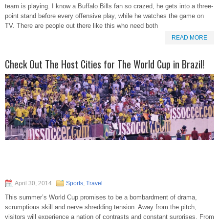
team is playing. I know a Buffalo Bills fan so crazed, he gets into a three-
point stand before every offensive play, while he watches the game on
TV. There are people out there like this who need both
READ MORE
Check Out The Host Cities for The World Cup in Brazil!
April 30, 2014
Sports
,
Travel
This summer’s World Cup promises to be a bombardment of drama,
scrumptious skill and nerve shredding tension. Away from the pitch,
visitors will experience a nation of contrasts and constant surprises. From