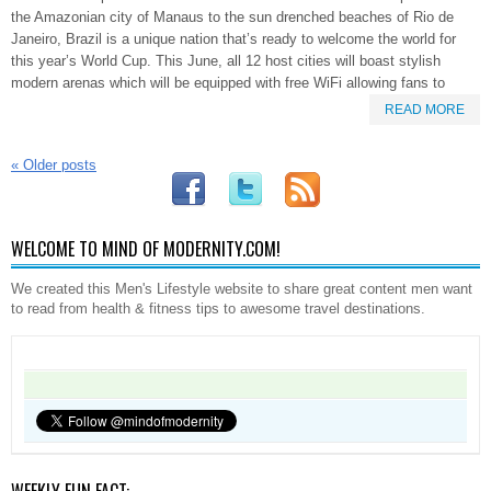
the Amazonian city of Manaus to the sun drenched beaches of Rio de
Janeiro, Brazil is a unique nation that’s ready to welcome the world for
this year’s World Cup. This June, all 12 host cities will boast stylish
modern arenas which will be equipped with free WiFi allowing fans to
READ MORE
«
Older posts
WELCOME TO MIND OF MODERNITY.COM!
We created this Men's Lifestyle website to share great content men want
to read from health & fitness tips to awesome travel destinations.
WEEKLY FUN FACT: