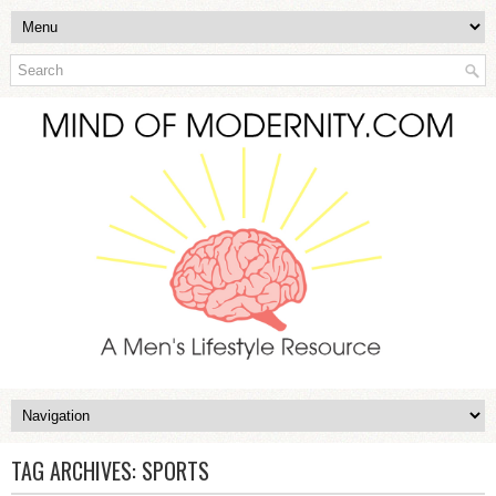
TAG ARCHIVES:
SPORTS