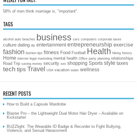
58% of men think marriage is, "important".
TAGS
business
alcohol
auto
beaches
cars
computers
corporate taxes
entrepreneurship
exercise
entertainment
culture
dating
diy
Health
fashion
fitness
Food
Football
fashion tips
hiking
history
Home
mental health
relationships
internet
legal
marketing
Office
party
planning
style
shopping
Sports
taxes
security
Road Trip
saving money
sex
Travel
tech
tips
wellness
vacation
USA
water
RECENT POSTS
How to Build a Capsule Wardrobe
Blaster Pro – the Lightweight Dual Motor Hair Dryer – Available on
Kickstarter
BUZZlight: The Wearable ID Badge & Recorder to Fight Bullying,
Violence, and Sexual Harassment