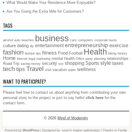
What Would Make Your Residence More Enjoyable?
Are You Going the Extra Mile for Customers?
TAGS
business
alcohol
auto
beaches
cars
computers
corporate taxes
entrepreneurship
exercise
entertainment
culture
dating
diy
Health
fashion
fitness
Food
Football
fashion tips
hiking
history
Home
mental health
relationships
internet
legal
marketing
Office
party
planning
style
shopping
Sports
taxes
security
Road Trip
saving money
sex
Travel
tech
tips
wellness
vacation
USA
water
WANT TO PARTICIPATE?
Please feel free to contact us about anything from contributing your own
personal story to the project or just to say hello!
click here
for the
contact form.
© 2026
Mind of Modernity
Powered by
WordPress
| Designed by:
search engine optimisation
| Thanks to
Family