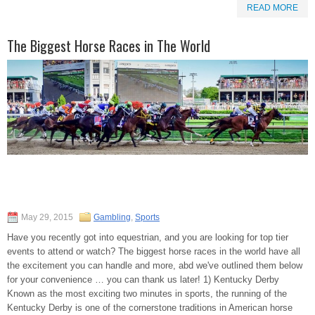
READ MORE
The Biggest Horse Races in The World
May 29, 2015
Gambling
,
Sports
Have you recently got into equestrian, and you are looking for top tier
events to attend or watch? The biggest horse races in the world have all
the excitement you can handle and more, abd we've outlined them below
for your convenience … you can thank us later! 1) Kentucky Derby
Known as the most exciting two minutes in sports, the running of the
Kentucky Derby is one of the cornerstone traditions in American horse