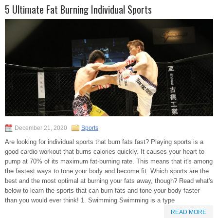
5 Ultimate Fat Burning Individual Sports
December 21, 2020
Sports
Are looking for individual sports that burn fats fast? Playing sports is a
good cardio workout that burns calories quickly. It causes your heart to
pump at 70% of its maximum fat-burning rate. This means that it's among
the fastest ways to tone your body and become fit. Which sports are the
best and the most optimal at burning your fats away, though? Read what's
below to learn the sports that can burn fats and tone your body faster
than you would ever think! 1. Swimming Swimming is a type
READ MORE