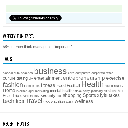
WEEKLY FUN FACT:
58% of men think marriage is, "important".
TAGS
business
alcohol
auto
beaches
cars
computers
corporate taxes
entrepreneurship
exercise
entertainment
culture
dating
diy
Health
fashion
fitness
Food
Football
fashion tips
hiking
history
Home
mental health
relationships
internet
legal
marketing
Office
party
planning
style
shopping
Sports
taxes
security
Road Trip
saving money
sex
Travel
tech
tips
wellness
vacation
USA
water
RECENT POSTS