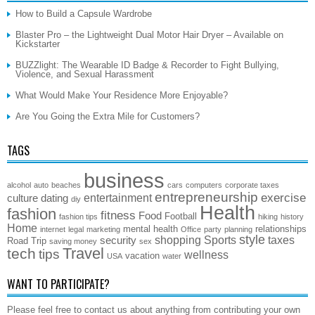
How to Build a Capsule Wardrobe
Blaster Pro – the Lightweight Dual Motor Hair Dryer – Available on
Kickstarter
BUZZlight: The Wearable ID Badge & Recorder to Fight Bullying,
Violence, and Sexual Harassment
What Would Make Your Residence More Enjoyable?
Are You Going the Extra Mile for Customers?
TAGS
business
alcohol
auto
beaches
cars
computers
corporate taxes
entrepreneurship
exercise
entertainment
culture
dating
diy
Health
fashion
fitness
Food
Football
fashion tips
hiking
history
Home
mental health
relationships
internet
legal
marketing
Office
party
planning
style
shopping
Sports
taxes
security
Road Trip
saving money
sex
Travel
tech
tips
wellness
vacation
USA
water
WANT TO PARTICIPATE?
Please feel free to contact us about anything from contributing your own