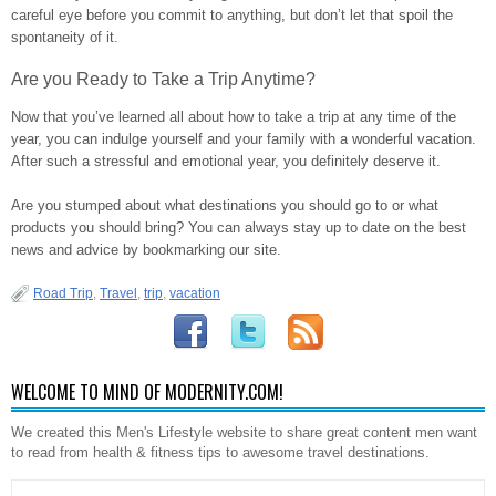
careful eye before you commit to anything, but don’t let that spoil the
spontaneity of it.
Are you Ready to Take a Trip Anytime?
Now that you’ve learned all about how to take a trip at any time of the
year, you can indulge yourself and your family with a wonderful vacation.
After such a stressful and emotional year, you definitely deserve it.
Are you stumped about what destinations you should go to or what
products you should bring? You can always stay up to date on the best
news and advice by bookmarking our site.
Road Trip
,
Travel
,
trip
,
vacation
WELCOME TO MIND OF MODERNITY.COM!
We created this Men's Lifestyle website to share great content men want
to read from health & fitness tips to awesome travel destinations.