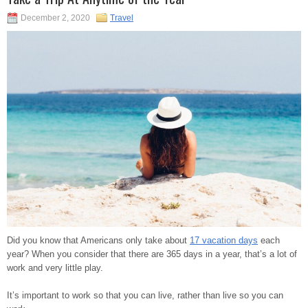
December 2, 2020
Travel
Did you know that Americans only take about
17 vacation days
each
year? When you consider that there are 365 days in a year, that’s a lot of
work and very little play.
It’s important to work so that you can live, rather than live so you can