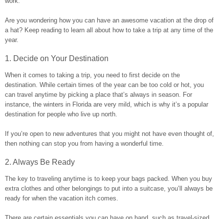
work.
Are you wondering how you can have an awesome vacation at the drop of
a hat? Keep reading to learn all about how to take a trip at any time of the
year.
1. Decide on Your Destination
When it comes to taking a trip, you need to first decide on the
destination. While certain times of the year can be too cold or hot, you
can travel anytime by picking a place that’s always in season. For
instance, the winters in Florida are very mild, which is why it’s a popular
destination for people who live up north.
If you’re open to new adventures that you might not have even thought of,
then nothing can stop you from having a wonderful time.
2. Always Be Ready
The key to traveling anytime is to keep your bags packed. When you buy
extra clothes and other belongings to put into a suitcase, you’ll always be
ready for when the vacation itch comes.
There are certain essentials you can have on hand, such as travel-sized