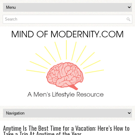
Anytime Is The Best Time for a Vacation: Here’s How to
Take a Trip At Anytime of the Year