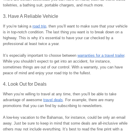
toiletries, a bathing suit, portable chargers, and much more.
3. Have A Reliable Vehicle
If you’re taking a
road trip
, then you’ll want to make sure that your vehicle
is in top-notch condition. The last thing you want is to break down on a
highway. This is why it’s essential to have your car checked by a
professional at least twice a year.
It’s especially important to choose between
warranties for a travel trailer
.
While you shouldn’t expect to get into an accident, for instance,
sometimes things are out of our control. With a warranty, you can have
peace of mind and enjoy your road trip to the fullest.
4. Look Out for Deals
When you’re willing to travel at any time, then you’ll be able to take
advantage of awesome
travel deals
. For example, there are many
promotions that you can find by subscribing to newsletters.
A low-key vacation to the Bahamas, for instance, could be only an email
away. Just be sure to keep in mind that some deals are all-inclusive while
others may not include everything. It’s best to read the fine print with a