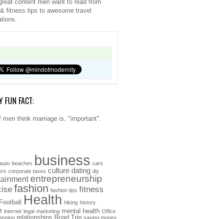
great content men want to read from
 & fitness tips to awesome travel
ations.
Y FUN FACT:
 men think marriage is, "important".
business
auto
beaches
cars
culture
dating
ers
corporate taxes
diy
entrepreneurship
tainment
fashion
cise
fitness
fashion tips
Health
Football
hiking
history
e
mental health
internet
legal
marketing
Office
relationships
Road Trip
anning
saving money