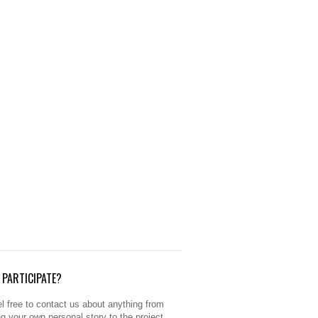
PARTICIPATE?
l free to contact us about anything from
ng your own personal story to the project