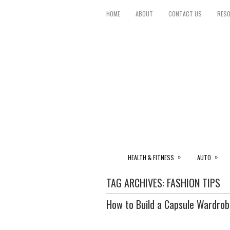
HOME
ABOUT
CONTACT US
RES
»
»
HEALTH & FITNESS
AUTO
TAG ARCHIVES:
FASHION TIPS
How to Build a Capsule Wardrob