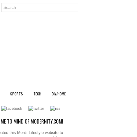
SPORTS
TECH
DIY/HOME
ME TO MIND OF MODERNITY.COM!
ated this Men's Lifestyle website to