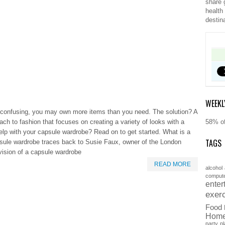
share 
health
destin
WEEKL
nd confusing, you may own more items than you need. The solution? A
h to fashion that focuses on creating a variety of looks with a
58% of
 help with your capsule wardrobe? Read on to get started. What is a
TAGS
ule wardrobe traces back to Susie Faux, owner of the London
vision of a capsule wardrobe
READ MORE
alcohol
comput
enter
exer
Food
Hom
party
pl