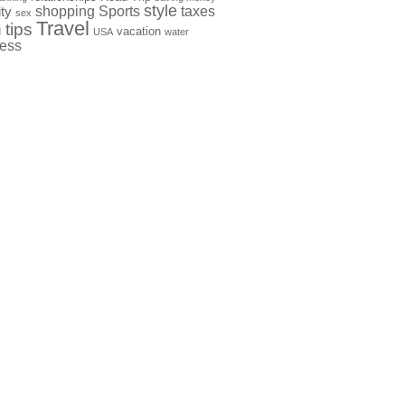
style
shopping
Sports
taxes
ty
sex
Travel
h
tips
vacation
USA
water
ness