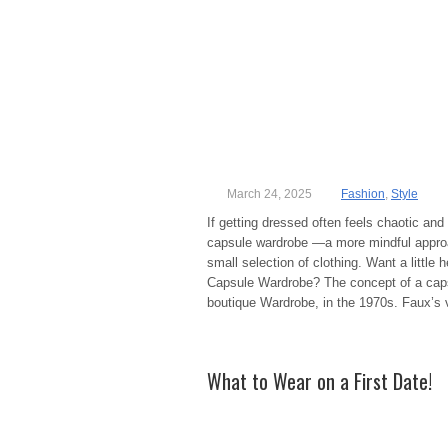
March 24, 2025
Fashion
,
Style
If getting dressed often feels chaotic a
capsule wardrobe —a more mindful approac
small selection of clothing. Want a little
Capsule Wardrobe? The concept of a caps
boutique Wardrobe, in the 1970s. Faux’s 
What to Wear on a First Date!