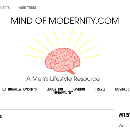
OURCES
YOUR TURN!
DATING/RELATIONSHIPS
EDUCATION
FASHION
TRAVEL
BUSINESS
IMPROVEMENT
e
WELCO
We cre