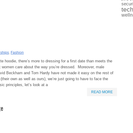
securi
tec
well
nships
,
Fashion
e hoodie, there’s more to dressing for a first date than meets the
t women care about the way you’re dressed. Moreover, male
 David Beckham and Tom Hardy have not made it easy on the rest of
their own as well as ours), we’re just going to have to face the
c principles, let’s look at a
READ MORE
ge