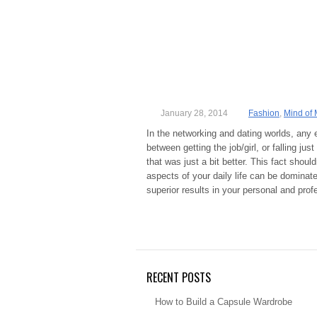
January 28, 2014
Fashion
,
Mind of 
In the networking and dating worlds, any
between getting the job/girl, or falling j
that was just a bit better. This fact shoul
aspects of your daily life can be dominat
superior results in your personal and prof
RECENT POSTS
How to Build a Capsule Wardrobe