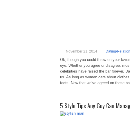
November 21, 2014
Dating/Relatio
Ok, though you could throw on your favorit
eye. Whether you agree or disagree, mos
celebrities have raised the bar forever.
us. As long as women care about clothes (
facts. Now that we’ve agreed on these basi
5 Style Tips Any Guy Can Mana