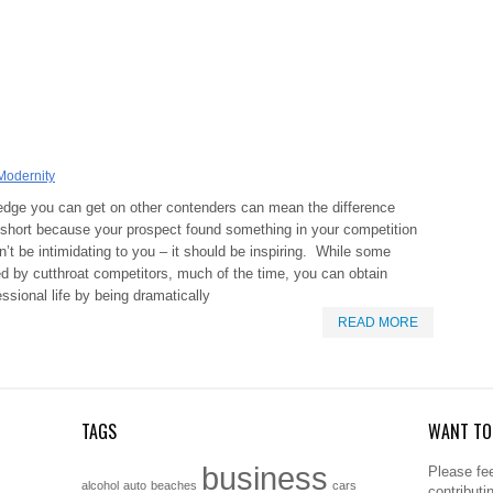
Modernity
 edge you can get on other contenders can mean the difference
ust short because your prospect found something in your competition
dn’t be intimidating to you – it should be inspiring. While some
ed by cutthroat competitors, much of the time, you can obtain
essional life by being dramatically
READ MORE
TAGS
WANT TO 
business
Please fee
alcohol
auto
beaches
cars
contributi