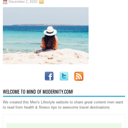
December 2, 2020
WELCOME TO MIND OF MODERNITY.COM!
We created this Men's Lifestyle website to share great content men want
to read from health & fitness tips to awesome travel destinations.