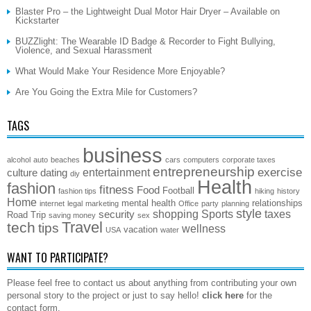
Blaster Pro – the Lightweight Dual Motor Hair Dryer – Available on
Kickstarter
BUZZlight: The Wearable ID Badge & Recorder to Fight Bullying,
Violence, and Sexual Harassment
What Would Make Your Residence More Enjoyable?
Are You Going the Extra Mile for Customers?
TAGS
business
alcohol
auto
beaches
cars
computers
corporate taxes
entrepreneurship
exercise
entertainment
culture
dating
diy
Health
fashion
fitness
Food
Football
fashion tips
hiking
history
Home
mental health
relationships
internet
legal
marketing
Office
party
planning
style
shopping
Sports
taxes
security
Road Trip
saving money
sex
Travel
tech
tips
wellness
vacation
USA
water
WANT TO PARTICIPATE?
Please feel free to contact us about anything from contributing your own
personal story to the project or just to say hello!
click here
for the
contact form.