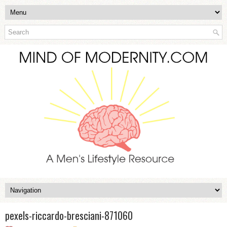
pexels-riccardo-bresciani-871060