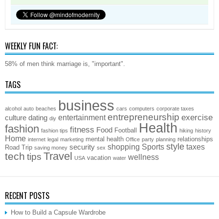
WEEKLY FUN FACT:
58% of men think marriage is, "important".
TAGS
business
alcohol
auto
beaches
cars
computers
corporate taxes
entrepreneurship
exercise
entertainment
culture
dating
diy
Health
fashion
fitness
Food
Football
fashion tips
hiking
history
Home
mental health
relationships
internet
legal
marketing
Office
party
planning
style
shopping
Sports
taxes
security
Road Trip
saving money
sex
Travel
tech
tips
wellness
vacation
USA
water
RECENT POSTS
How to Build a Capsule Wardrobe