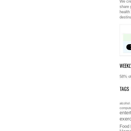
We cre
share 
health
destin
WEEKL
58% of
TAGS
alcohol
comput
enter
exer
Food