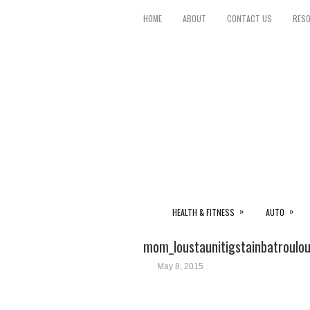
HOME
ABOUT
CONTACT US
RES
»
»
HEALTH & FITNESS
AUTO
mom_loustaunitigstainbatroulo
May 8, 2015