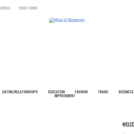
OURCES
YOUR TURN!
DATING/RELATIONSHIPS
EDUCATION
FASHION
TRAVEL
BUSINESS
IMPROVEMENT
u
WELCO