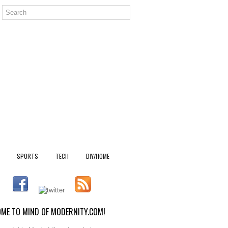
SPORTS
TECH
DIY/HOME
ME TO MIND OF MODERNITY.COM!