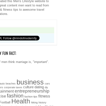
ated this Men's Lifestyle website to
great content men want to read from
 & fitness tips to awesome travel
ations.
Y FUN FACT:
 men think marriage is, "important".
business
auto
beaches
cars
culture
dating
ers
corporate taxes
diy
entrepreneurship
tainment
fashion
cise
fitness
fashion tips
Health
Football
hiking
history