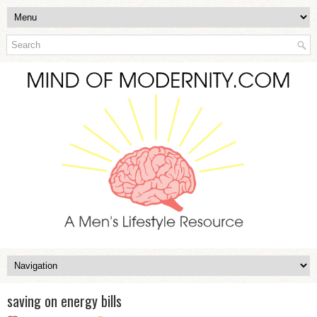
saving on energy bills