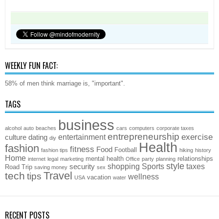
WEEKLY FUN FACT:
58% of men think marriage is, "important".
TAGS
business
alcohol
auto
beaches
cars
computers
corporate taxes
entrepreneurship
exercise
entertainment
culture
dating
diy
Health
fashion
fitness
Food
Football
fashion tips
hiking
history
Home
mental health
relationships
internet
legal
marketing
Office
party
planning
style
shopping
Sports
taxes
security
Road Trip
saving money
sex
Travel
tech
tips
wellness
vacation
USA
water
RECENT POSTS