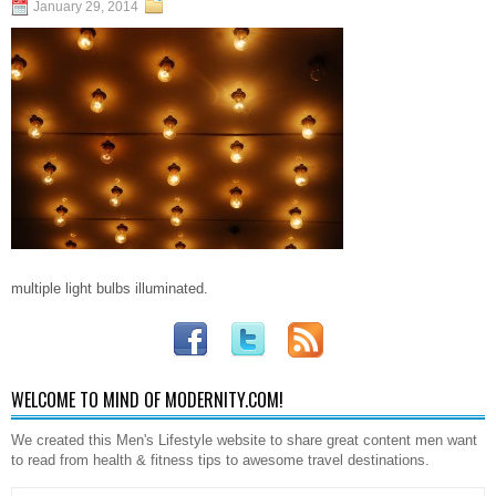
January 29, 2014
multiple light bulbs illuminated.
WELCOME TO MIND OF MODERNITY.COM!
We created this Men's Lifestyle website to share great content men want
to read from health & fitness tips to awesome travel destinations.