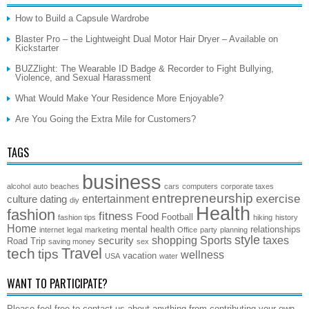
How to Build a Capsule Wardrobe
Blaster Pro – the Lightweight Dual Motor Hair Dryer – Available on
Kickstarter
BUZZlight: The Wearable ID Badge & Recorder to Fight Bullying,
Violence, and Sexual Harassment
What Would Make Your Residence More Enjoyable?
Are You Going the Extra Mile for Customers?
TAGS
business
alcohol
auto
beaches
cars
computers
corporate taxes
entrepreneurship
exercise
entertainment
culture
dating
diy
Health
fashion
fitness
Food
Football
fashion tips
hiking
history
Home
mental health
relationships
internet
legal
marketing
Office
party
planning
style
shopping
Sports
taxes
security
Road Trip
saving money
sex
Travel
tech
tips
wellness
vacation
USA
water
WANT TO PARTICIPATE?
Please feel free to contact us about anything from contributing your own