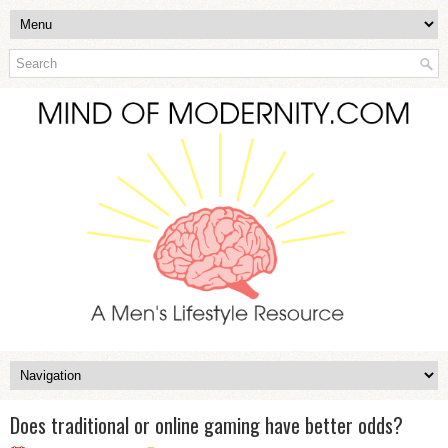
Does traditional or online gaming have better odds?