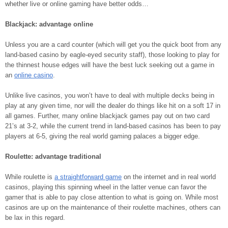
whether live or online gaming have better odds…
Blackjack: advantage online
Unless you are a card counter (which will get you the quick boot from any
land-based casino by eagle-eyed security staff), those looking to play for
the thinnest house edges will have the best luck seeking out a game in
an
online casino
.
Unlike live casinos, you won’t have to deal with multiple decks being in
play at any given time, nor will the dealer do things like hit on a soft 17 in
all games. Further, many online blackjack games pay out on two card
21’s at 3-2, while the current trend in land-based casinos has been to pay
players at 6-5, giving the real world gaming palaces a bigger edge.
Roulette: advantage traditional
While roulette is
a straightforward game
on the internet and in real world
casinos, playing this spinning wheel in the latter venue can favor the
gamer that is able to pay close attention to what is going on. While most
casinos are up on the maintenance of their roulette machines, others can
be lax in this regard.