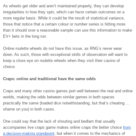
As wheels get older and aren’t maintained properly, they can develop
irregularities in how they spin, which can favor certain outcomes on a
more regular basis. While it could be the result of statistical variance,
those that notice that a certain colour or number series is hitting more
than it should over a reasonable sample can use this information to make
EV+ bets in the long run.
Online roulette wheels do not have this issue, as RNG’s never wear
down. As such, those with exceptional skills of observation will want to
keep a close eye on roulette wheels when they visit their casino of
choice.
Craps: online and traditional have the same odds
Craps and many other casino games port well between the real and online
worlds, making the odds between similar games in both spaces
practically the same (loaded dice notwithstanding, but that’s cheating …
shame on you) in both cases.
One could say that the lack of shouting and bedlam that usually
accompanies live craps game makes online craps the better choice
from
a decision-making standpoint
, but when it comes to the mechanics of