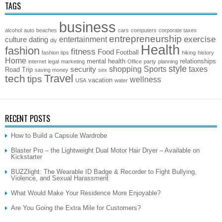
TAGS
business
alcohol
auto
beaches
cars
computers
corporate taxes
entrepreneurship
exercise
entertainment
culture
dating
diy
Health
fashion
fitness
Food
Football
fashion tips
hiking
history
Home
mental health
relationships
internet
legal
marketing
Office
party
planning
style
shopping
Sports
taxes
security
Road Trip
saving money
sex
Travel
tech
tips
wellness
vacation
USA
water
RECENT POSTS
How to Build a Capsule Wardrobe
Blaster Pro – the Lightweight Dual Motor Hair Dryer – Available on
Kickstarter
BUZZlight: The Wearable ID Badge & Recorder to Fight Bullying,
Violence, and Sexual Harassment
What Would Make Your Residence More Enjoyable?
Are You Going the Extra Mile for Customers?