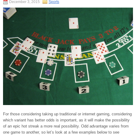
December 3, 2015
Sports
For those considering taking up traditional or internet gaming, considering
which variant has better odds is important, as it will make the possibility
of an epic hot streak a more real possibility. Odd advantage varies from
one game to another, so let’s look at a few examples below to see