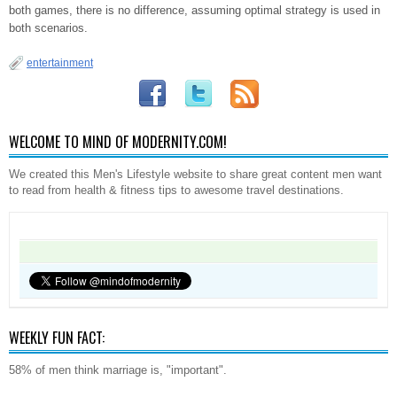
both games, there is no difference, assuming optimal strategy is used in
both scenarios.
entertainment
WELCOME TO MIND OF MODERNITY.COM!
We created this Men's Lifestyle website to share great content men want
to read from health & fitness tips to awesome travel destinations.
WEEKLY FUN FACT:
58% of men think marriage is, "important".