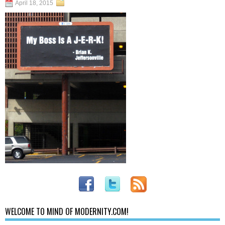
April 18, 2015
WELCOME TO MIND OF MODERNITY.COM!