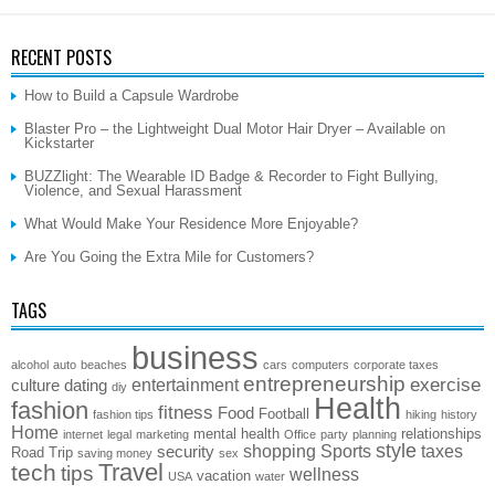
RECENT POSTS
How to Build a Capsule Wardrobe
Blaster Pro – the Lightweight Dual Motor Hair Dryer – Available on
Kickstarter
BUZZlight: The Wearable ID Badge & Recorder to Fight Bullying,
Violence, and Sexual Harassment
What Would Make Your Residence More Enjoyable?
Are You Going the Extra Mile for Customers?
TAGS
business
alcohol
auto
beaches
cars
computers
corporate taxes
entrepreneurship
exercise
entertainment
culture
dating
diy
Health
fashion
fitness
Food
Football
fashion tips
hiking
history
Home
mental health
relationships
internet
legal
marketing
Office
party
planning
style
shopping
Sports
taxes
security
Road Trip
saving money
sex
Travel
tech
tips
wellness
vacation
USA
water