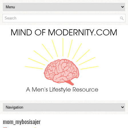
mom_mybosisajer