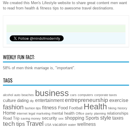
We created this Men's Lifestyle website to share great content men want
to read from health & fitness tips to awesome travel destinations.
WEEKLY FUN FACT:
58% of men think marriage is, "important".
TAGS
business
alcohol
auto
beaches
cars
computers
corporate taxes
entrepreneurship
exercise
entertainment
culture
dating
diy
Health
fashion
fitness
Food
Football
fashion tips
hiking
history
Home
mental health
relationships
internet
legal
marketing
Office
party
planning
style
shopping
Sports
taxes
security
Road Trip
saving money
sex
Travel
tech
tips
wellness
vacation
USA
water