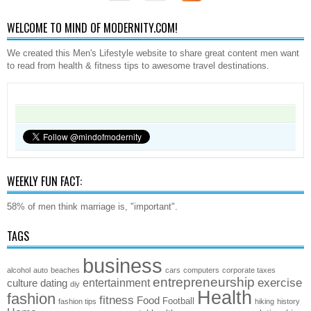
WELCOME TO MIND OF MODERNITY.COM!
We created this Men's Lifestyle website to share great content men want
to read from health & fitness tips to awesome travel destinations.
WEEKLY FUN FACT:
58% of men think marriage is, "important".
TAGS
business
alcohol
auto
beaches
cars
computers
corporate taxes
entrepreneurship
exercise
entertainment
culture
dating
diy
Health
fashion
fitness
Food
Football
fashion tips
hiking
history