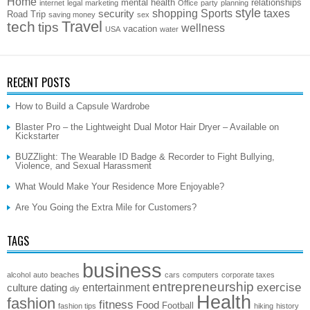
Home
mental health
relationships
internet
legal
marketing
Office
party
planning
style
shopping
Sports
taxes
security
Road Trip
saving money
sex
Travel
tech
tips
wellness
vacation
USA
water
RECENT POSTS
How to Build a Capsule Wardrobe
Blaster Pro – the Lightweight Dual Motor Hair Dryer – Available on
Kickstarter
BUZZlight: The Wearable ID Badge & Recorder to Fight Bullying,
Violence, and Sexual Harassment
What Would Make Your Residence More Enjoyable?
Are You Going the Extra Mile for Customers?
TAGS
business
alcohol
auto
beaches
cars
computers
corporate taxes
entrepreneurship
exercise
entertainment
culture
dating
diy
Health
fashion
fitness
Food
Football
fashion tips
hiking
history