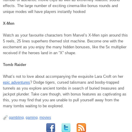
effects. The large number of exciting cinema-like bonus rounds and
unique modes will have players instantly hooked
X-Men
Watch as your favourite characters from Marvel’s X-Men spin around this
5 reels, 25 lines superhero themed slot machine. Become one with the
excitement as you enjoy the many hidden bonuses, like the 5x multiplier
received if the heroes land in an “X” shape.
Tomb Raider
What’s not to love about accompanying the exquisite Lara Croft on her
epic adventures
? Dodge tigers, cursed talismans and booby-trapped
tunnels as you explore ancient tombs in search of buried treasures and
jackpot plunder. Take care though, with bonus features as captivating as
this, you may find that you are unable to pull yourself away from the
many tombs waiting to be explored.
gambling
,
gaming
,
movies