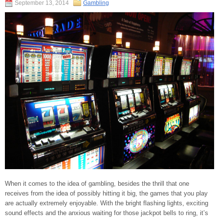
September 13, 2014
Gambling
When it comes to the idea of gambling, besides the thrill that one
receives from the idea of possibly hitting it big, the games that you play
are actually extremely enjoyable. With the bright flashing lights, exciting
sound effects and the anxious waiting for those jackpot bells to ring, it’s