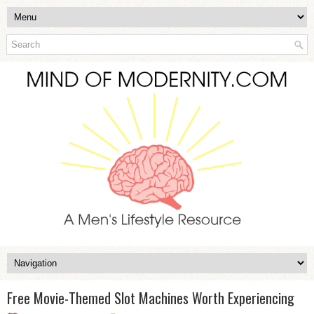
Free Movie-Themed Slot Machines Worth Experiencing