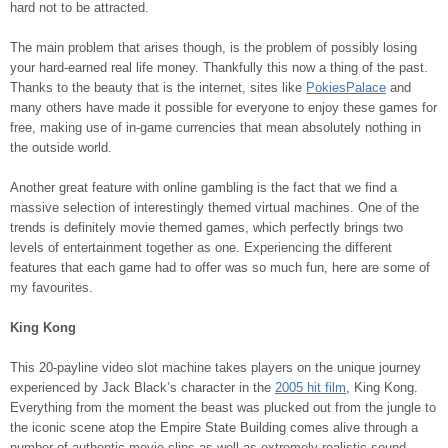
hard not to be attracted.
The main problem that arises though, is the problem of possibly losing
your hard-earned real life money. Thankfully this now a thing of the past.
Thanks to the beauty that is the internet, sites like
PokiesPalace
and
many others have made it possible for everyone to enjoy these games for
free, making use of in-game currencies that mean absolutely nothing in
the outside world.
Another great feature with online gambling is the fact that we find a
massive selection of interestingly themed virtual machines. One of the
trends is definitely movie themed games, which perfectly brings two
levels of entertainment together as one. Experiencing the different
features that each game had to offer was so much fun, here are some of
my favourites.
King Kong
This 20-payline video slot machine takes players on the unique journey
experienced by Jack Black’s character in the
2005 hit film
, King Kong.
Everything from the moment the beast was plucked out from the jungle to
the iconic scene atop the Empire State Building comes alive through a
number of authentic movie clips as well as extremely realistic sound