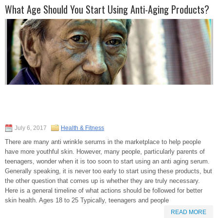
What Age Should You Start Using Anti-Aging Products?
July 6, 2017
Health & Fitness
There are many anti wrinkle serums in the marketplace to help people
have more youthful skin. However, many people, particularly parents of
teenagers, wonder when it is too soon to start using an anti aging serum.
Generally speaking, it is never too early to start using these products, but
the other question that comes up is whether they are truly necessary.
Here is a general timeline of what actions should be followed for better
skin health. Ages 18 to 25 Typically, teenagers and people
READ MORE