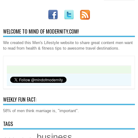
WELCOME TO MIND OF MODERNITY.COM!
We created this Men's Lifestyle website to share great content men want
to read from health & fitness tips to awesome travel destinations.
WEEKLY FUN FACT:
58% of men think marriage is, "important".
TAGS
business