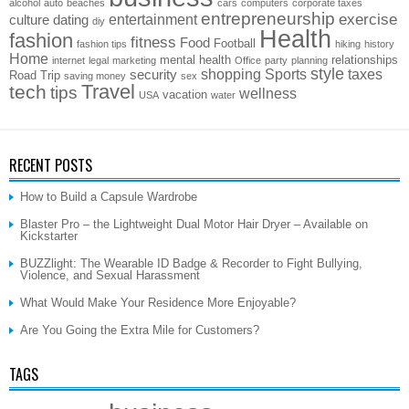
alcohol
auto
beaches
cars
computers
corporate taxes
entrepreneurship
exercise
entertainment
culture
dating
diy
Health
fashion
fitness
Food
Football
fashion tips
hiking
history
Home
mental health
relationships
internet
legal
marketing
Office
party
planning
style
shopping
Sports
taxes
security
Road Trip
saving money
sex
Travel
tech
tips
wellness
vacation
USA
water
RECENT POSTS
How to Build a Capsule Wardrobe
Blaster Pro – the Lightweight Dual Motor Hair Dryer – Available on
Kickstarter
BUZZlight: The Wearable ID Badge & Recorder to Fight Bullying,
Violence, and Sexual Harassment
What Would Make Your Residence More Enjoyable?
Are You Going the Extra Mile for Customers?
TAGS