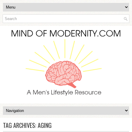
TAG ARCHIVES:
AGING