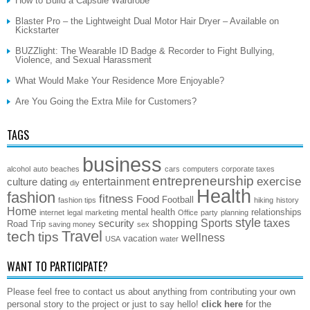
How to Build a Capsule Wardrobe
Blaster Pro – the Lightweight Dual Motor Hair Dryer – Available on
Kickstarter
BUZZlight: The Wearable ID Badge & Recorder to Fight Bullying,
Violence, and Sexual Harassment
What Would Make Your Residence More Enjoyable?
Are You Going the Extra Mile for Customers?
TAGS
business
alcohol
auto
beaches
cars
computers
corporate taxes
entrepreneurship
exercise
entertainment
culture
dating
diy
Health
fashion
fitness
Food
Football
fashion tips
hiking
history
Home
mental health
relationships
internet
legal
marketing
Office
party
planning
style
shopping
Sports
taxes
security
Road Trip
saving money
sex
Travel
tech
tips
wellness
vacation
USA
water
WANT TO PARTICIPATE?
Please feel free to contact us about anything from contributing your own
personal story to the project or just to say hello!
click here
for the