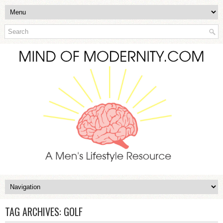
TAG ARCHIVES:
GOLF