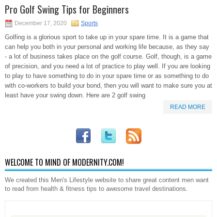
Pro Golf Swing Tips for Beginners
December 17, 2020
Sports
Golfing is a glorious sport to take up in your spare time. It is a game that
can help you both in your personal and working life because, as they say
- a lot of business takes place on the golf course. Golf, though, is a game
of precision, and you need a lot of practice to play well. If you are looking
to play to have something to do in your spare time or as something to do
with co-workers to build your bond, then you will want to make sure you at
least have your swing down. Here are 2 golf swing
READ MORE
WELCOME TO MIND OF MODERNITY.COM!
We created this Men's Lifestyle website to share great content men want
to read from health & fitness tips to awesome travel destinations.