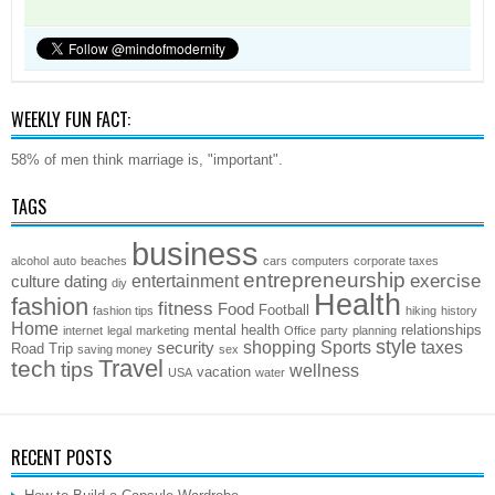
WEEKLY FUN FACT:
58% of men think marriage is, "important".
TAGS
business
alcohol
auto
beaches
cars
computers
corporate taxes
entrepreneurship
exercise
entertainment
culture
dating
diy
Health
fashion
fitness
Food
Football
fashion tips
hiking
history
Home
mental health
relationships
internet
legal
marketing
Office
party
planning
style
shopping
Sports
taxes
security
Road Trip
saving money
sex
Travel
tech
tips
wellness
vacation
USA
water
RECENT POSTS