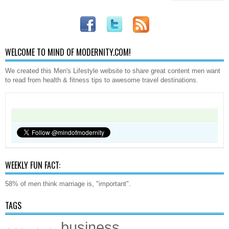
WELCOME TO MIND OF MODERNITY.COM!
We created this Men's Lifestyle website to share great content men want
to read from health & fitness tips to awesome travel destinations.
WEEKLY FUN FACT:
58% of men think marriage is, "important".
TAGS
business