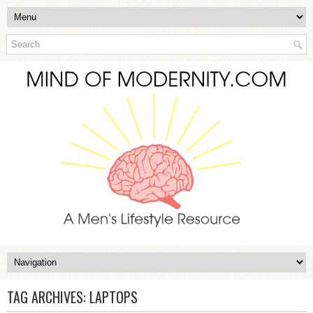
TAG ARCHIVES:
LAPTOPS