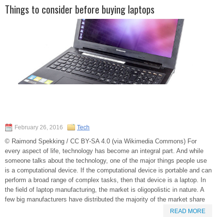
Things to consider before buying laptops
February 26, 2016
Tech
© Raimond Spekking / CC BY-SA 4.0 (via Wikimedia Commons) For
every aspect of life, technology has become an integral part. And while
someone talks about the technology, one of the major things people use
is a computational device. If the computational device is portable and can
perform a broad range of complex tasks, then that device is a laptop. In
the field of laptop manufacturing, the market is oligopolistic in nature. A
few big manufacturers have distributed the majority of the market share
READ MORE