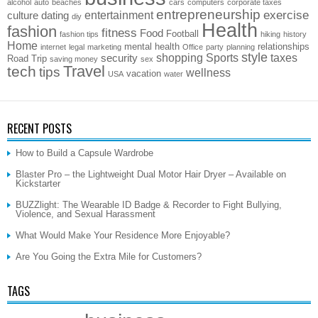
alcohol
auto
beaches
cars
computers
corporate taxes
entrepreneurship
exercise
entertainment
culture
dating
diy
Health
fashion
fitness
Food
Football
fashion tips
hiking
history
Home
mental health
relationships
internet
legal
marketing
Office
party
planning
style
shopping
Sports
taxes
security
Road Trip
saving money
sex
Travel
tech
tips
wellness
vacation
USA
water
RECENT POSTS
How to Build a Capsule Wardrobe
Blaster Pro – the Lightweight Dual Motor Hair Dryer – Available on
Kickstarter
BUZZlight: The Wearable ID Badge & Recorder to Fight Bullying,
Violence, and Sexual Harassment
What Would Make Your Residence More Enjoyable?
Are You Going the Extra Mile for Customers?
TAGS