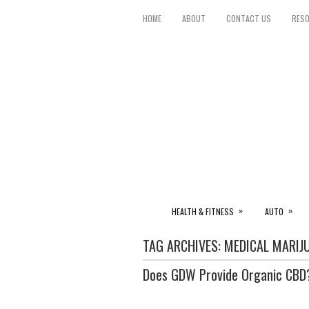
HOME
ABOUT
CONTACT US
RES
»
»
HEALTH & FITNESS
AUTO
TAG ARCHIVES:
MEDICAL MARIJ
Does GDW Provide Organic CBD