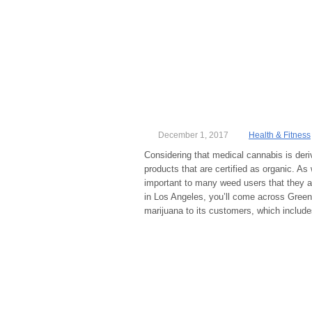
December 1, 2017
Health & Fitness
Considering that medical cannabis is deri
products that are certified as organic. As 
important to many weed users that they ar
in Los Angeles, you’ll come across Green
marijuana to its customers, which include