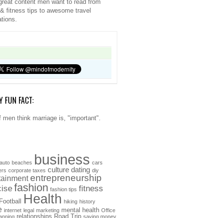
great content men want to read from
 & fitness tips to awesome travel
ations.
Y FUN FACT:
 men think marriage is, "important".
business
auto
beaches
cars
culture
dating
ers
corporate taxes
diy
entrepreneurship
tainment
fashion
cise
fitness
fashion tips
Health
Football
hiking
history
e
mental health
internet
legal
marketing
Office
relationships
Road Trip
anning
saving money