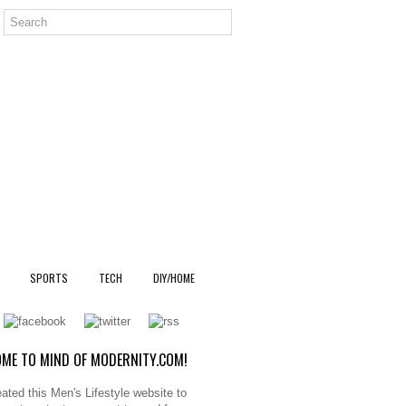
SPORTS
TECH
DIY/HOME
ME TO MIND OF MODERNITY.COM!
ated this Men's Lifestyle website to