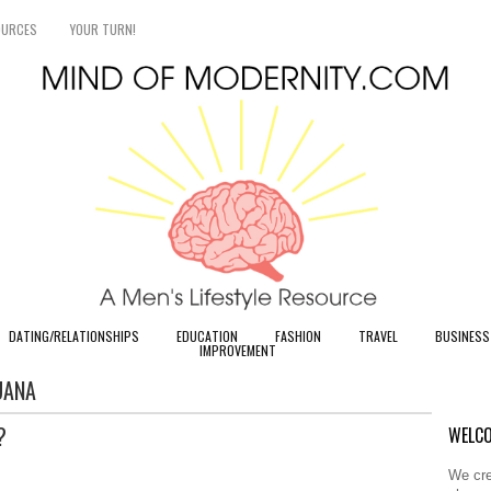
OURCES
YOUR TURN!
DATING/RELATIONSHIPS
EDUCATION
FASHION
TRAVEL
BUSINESS
IMPROVEMENT
UANA
?
WELCO
We cre