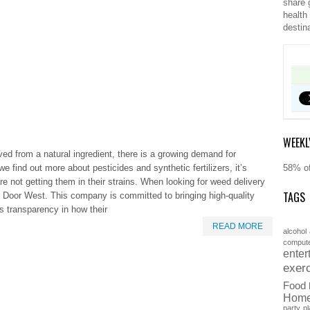
share 
health
destin
WEEKL
ved from a natural ingredient, there is a growing demand for
we find out more about pesticides and synthetic fertilizers, it’s
58% of
e not getting them in their strains. When looking for weed delivery
TAGS
 Door West. This company is committed to bringing high-quality
s transparency in how their
READ MORE
alcohol
comput
enter
exer
Food
Hom
party
pl