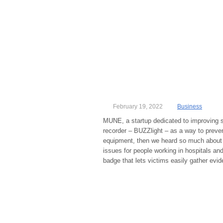
February 19, 2022
Business
MUNE, a startup dedicated to improving s
recorder – BUZZlight – as a way to preve
equipment, then we heard so much about 
issues for people working in hospitals an
badge that lets victims easily gather evid