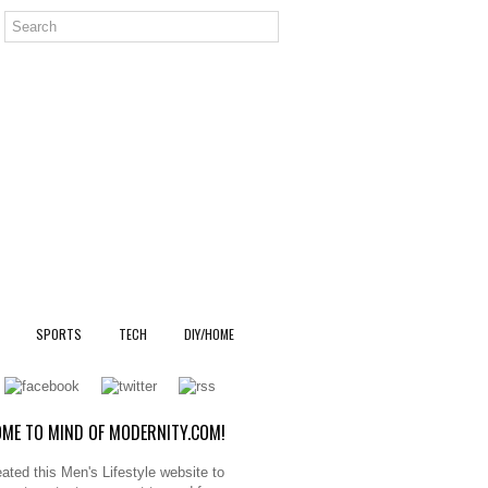
SPORTS
TECH
DIY/HOME
ME TO MIND OF MODERNITY.COM!
ated this Men's Lifestyle website to