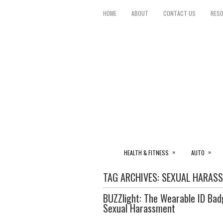
HOME
ABOUT
CONTACT US
RES
»
»
HEALTH & FITNESS
AUTO
TAG ARCHIVES:
SEXUAL HARAS
BUZZlight: The Wearable ID Badg
Sexual Harassment