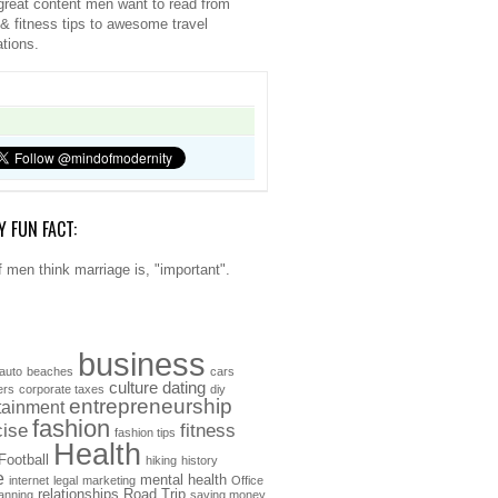
great content men want to read from
 & fitness tips to awesome travel
ations.
Y FUN FACT:
 men think marriage is, "important".
business
auto
beaches
cars
culture
dating
ers
corporate taxes
diy
entrepreneurship
tainment
fashion
cise
fitness
fashion tips
Health
Football
hiking
history
e
mental health
internet
legal
marketing
Office
relationships
Road Trip
anning
saving money