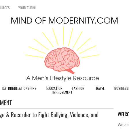
OURCES
YOUR TURN!
DATING/RELATIONSHIPS
EDUCATION
FASHION
TRAVEL
BUSINESS
IMPROVEMENT
SMENT
e & Recorder to Fight Bullying, Violence, and
WELCO
We cre