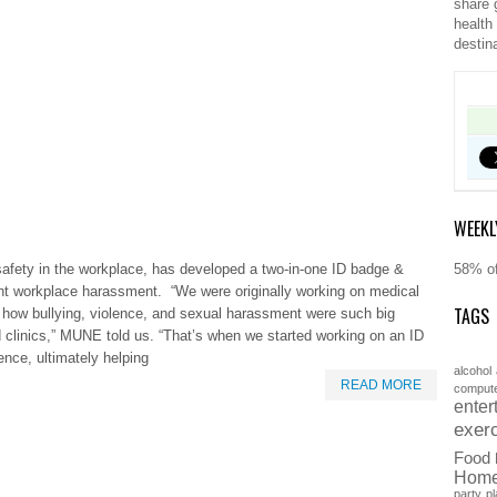
share 
health
destin
WEEKL
afety in the workplace, has developed a two-in-one ID badge &
58% of
nt workplace harassment. “We were originally working on medical
TAGS
how bullying, violence, and sexual harassment were such big
d clinics,” MUNE told us. “That’s when we started working on an ID
ence, ultimately helping
alcohol
READ MORE
comput
enter
exer
Food
Hom
party
pl