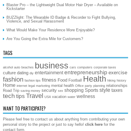
Blaster Pro – the Lightweight Dual Motor Hair Dryer – Available on
Kickstarter
BUZZlight: The Wearable ID Badge & Recorder to Fight Bullying,
Violence, and Sexual Harassment
What Would Make Your Residence More Enjoyable?
Are You Going the Extra Mile for Customers?
TAGS
business
alcohol
auto
beaches
cars
computers
corporate taxes
entrepreneurship
exercise
entertainment
culture
dating
diy
Health
fashion
fitness
Food
Football
fashion tips
hiking
history
Home
mental health
relationships
internet
legal
marketing
Office
party
planning
style
shopping
Sports
taxes
security
Road Trip
saving money
sex
Travel
tech
tips
wellness
vacation
USA
water
WANT TO PARTICIPATE?
Please feel free to contact us about anything from contributing your own
personal story to the project or just to say hello!
click here
for the
contact form.