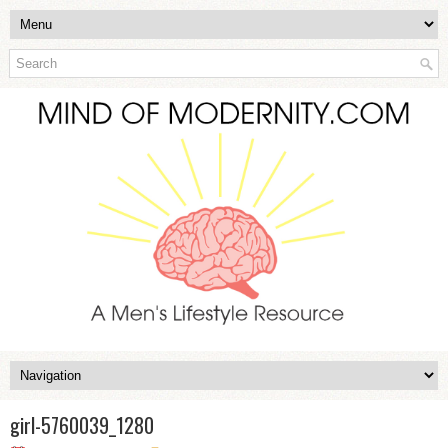
girl-5760039_1280