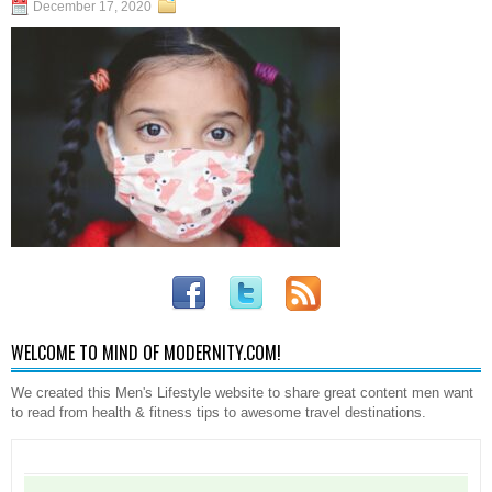
December 17, 2020
WELCOME TO MIND OF MODERNITY.COM!
We created this Men's Lifestyle website to share great content men want
to read from health & fitness tips to awesome travel destinations.