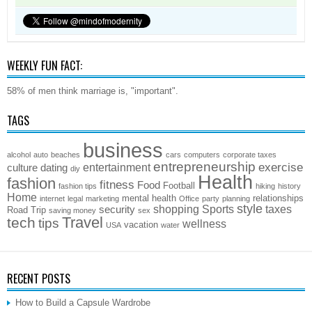
WEEKLY FUN FACT:
58% of men think marriage is, "important".
TAGS
business
alcohol
auto
beaches
cars
computers
corporate taxes
entrepreneurship
exercise
entertainment
culture
dating
diy
Health
fashion
fitness
Food
Football
fashion tips
hiking
history
Home
mental health
relationships
internet
legal
marketing
Office
party
planning
style
shopping
Sports
taxes
security
Road Trip
saving money
sex
Travel
tech
tips
wellness
vacation
USA
water
RECENT POSTS
How to Build a Capsule Wardrobe