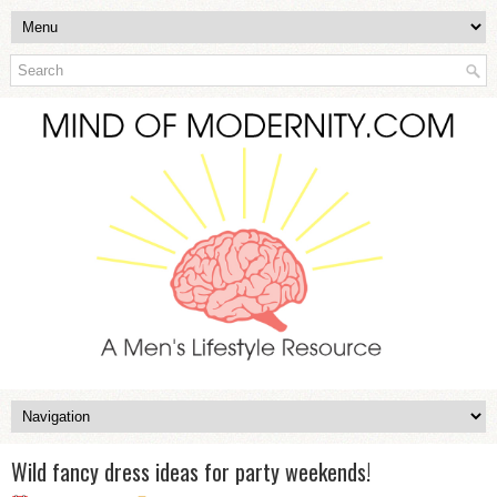
Wild fancy dress ideas for party weekends!