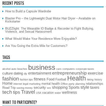
RECENT POSTS
How to Build a Capsule Wardrobe
Blaster Pro – the Lightweight Dual Motor Hair Dryer – Available on
Kickstarter
BUZZlight: The Wearable ID Badge & Recorder to Fight Bullying,
Violence, and Sexual Harassment
What Would Make Your Residence More Enjoyable?
Are You Going the Extra Mile for Customers?
TAGS
business
alcohol
auto
beaches
cars
computers
corporate taxes
entrepreneurship
exercise
entertainment
culture
dating
diy
Health
fashion
fitness
Food
Football
fashion tips
hiking
history
Home
mental health
relationships
internet
legal
marketing
Office
party
planning
style
shopping
Sports
taxes
security
Road Trip
saving money
sex
Travel
tech
tips
wellness
vacation
USA
water
WANT TO PARTICIPATE?