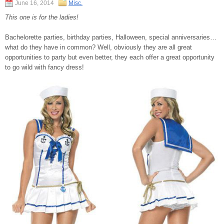
June 16, 2014
Misc.
This one is for the ladies!
Bachelorette parties, birthday parties, Halloween, special anniversaries…
what do they have in common? Well, obviously they are all great
opportunities to party but even better, they each offer a great opportunity
to go wild with fancy dress!