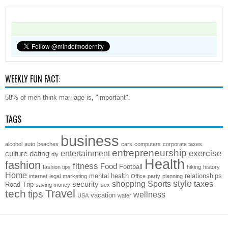
WEEKLY FUN FACT:
58% of men think marriage is, "important".
TAGS
business
alcohol
auto
beaches
cars
computers
corporate taxes
entrepreneurship
exercise
entertainment
culture
dating
diy
Health
fashion
fitness
Food
Football
fashion tips
hiking
history
Home
mental health
relationships
internet
legal
marketing
Office
party
planning
style
shopping
Sports
taxes
security
Road Trip
saving money
sex
Travel
tech
tips
wellness
vacation
USA
water