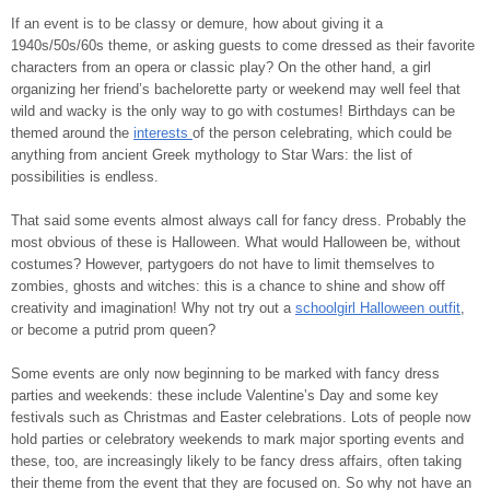
If an event is to be classy or demure, how about giving it a
1940s/50s/60s theme, or asking guests to come dressed as their favorite
characters from an opera or classic play? On the other hand, a girl
organizing her friend’s bachelorette party or weekend may well feel that
wild and wacky is the only way to go with costumes! Birthdays can be
themed around the
interests
of the person celebrating, which could be
anything from ancient Greek mythology to Star Wars: the list of
possibilities is endless.
That said some events almost always call for fancy dress. Probably the
most obvious of these is Halloween. What would Halloween be, without
costumes? However, partygoers do not have to limit themselves to
zombies, ghosts and witches: this is a chance to shine and show off
creativity and imagination! Why not try out a
schoolgirl Halloween outfit
,
or become a putrid prom queen?
Some events are only now beginning to be marked with fancy dress
parties and weekends: these include Valentine’s Day and some key
festivals such as Christmas and Easter celebrations. Lots of people now
hold parties or celebratory weekends to mark major sporting events and
these, too, are increasingly likely to be fancy dress affairs, often taking
their theme from the event that they are focused on. So why not have an