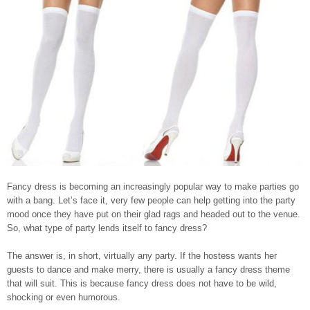
Fancy dress is becoming an increasingly popular way to make parties go
with a bang. Let’s face it, very few people can help getting into the party
mood once they have put on their glad rags and headed out to the venue.
So, what type of party lends itself to fancy dress?
The answer is, in short, virtually any party. If the hostess wants her
guests to dance and make merry, there is usually a fancy dress theme
that will suit. This is because fancy dress does not have to be wild,
shocking or even humorous.