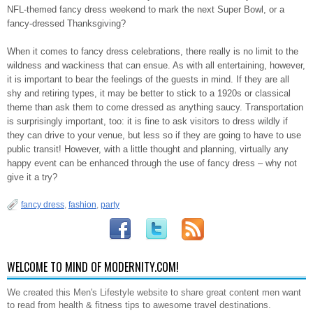
NFL-themed fancy dress weekend to mark the next Super Bowl, or a
fancy-dressed Thanksgiving?
When it comes to fancy dress celebrations, there really is no limit to the
wildness and wackiness that can ensue. As with all entertaining, however,
it is important to bear the feelings of the guests in mind. If they are all
shy and retiring types, it may be better to stick to a 1920s or classical
theme than ask them to come dressed as anything saucy. Transportation
is surprisingly important, too: it is fine to ask visitors to dress wildly if
they can drive to your venue, but less so if they are going to have to use
public transit! However, with a little thought and planning, virtually any
happy event can be enhanced through the use of fancy dress – why not
give it a try?
fancy dress
,
fashion
,
party
WELCOME TO MIND OF MODERNITY.COM!
We created this Men's Lifestyle website to share great content men want
to read from health & fitness tips to awesome travel destinations.