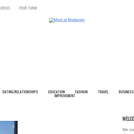
OURCES
YOUR TURN!
DATING/RELATIONSHIPS
EDUCATION
FASHION
TRAVEL
BUSINESS
IMPROVEMENT
WELCO
We cre