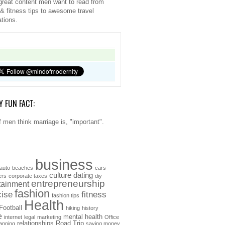
great content men want to read from
 & fitness tips to awesome travel
ations.
Y FUN FACT:
 men think marriage is, "important".
business
auto
beaches
cars
culture
dating
ers
corporate taxes
diy
entrepreneurship
tainment
fashion
cise
fitness
fashion tips
Health
Football
hiking
history
e
mental health
internet
legal
marketing
Office
relationships
Road Trip
anning
saving money