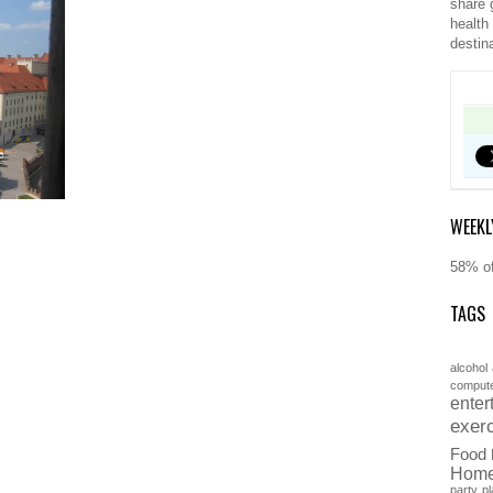
share 
health
destin
WEEKL
58% of
TAGS
alcohol
comput
enter
exer
Food
Hom
party
pl