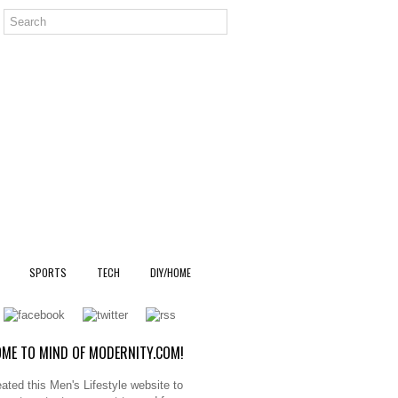
SPORTS
TECH
DIY/HOME
ME TO MIND OF MODERNITY.COM!
ated this Men's Lifestyle website to