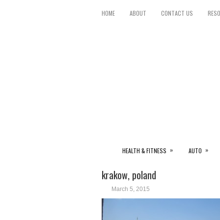
HOME
ABOUT
CONTACT US
RES
»
»
HEALTH & FITNESS
AUTO
krakow, poland
March 5, 2015