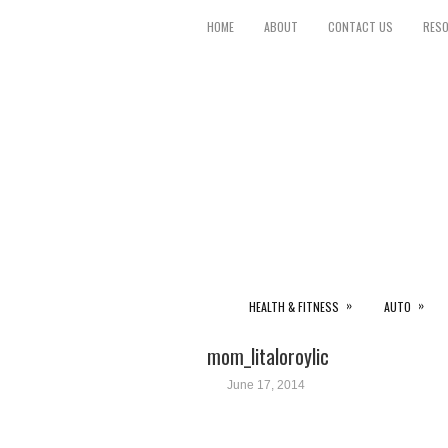
HOME
ABOUT
CONTACT US
RES
»
»
HEALTH & FITNESS
AUTO
mom_litaloroylic
June 17, 2014