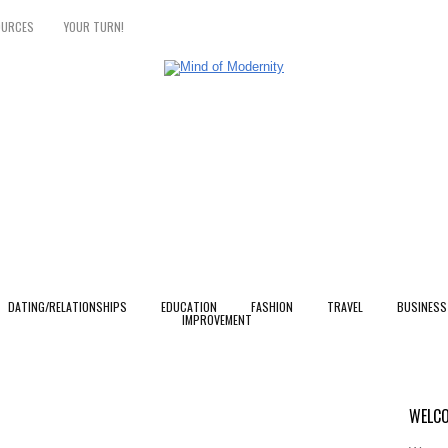
OURCES
YOUR TURN!
DATING/RELATIONSHIPS
EDUCATION
FASHION
TRAVEL
BUSINESS
IMPROVEMENT
WELCO