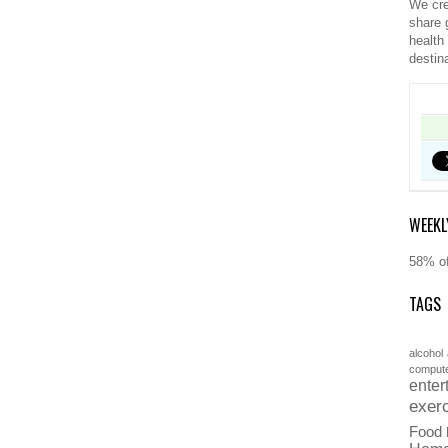
We cre
share 
health
destin
WEEKL
58% of
TAGS
alcohol
comput
enter
exer
Food