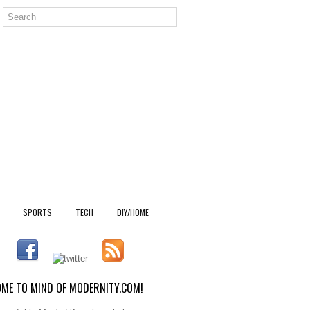
SPORTS
TECH
DIY/HOME
ME TO MIND OF MODERNITY.COM!