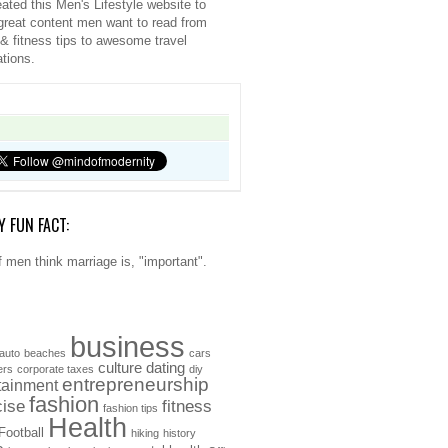
ated this Men's Lifestyle website to
great content men want to read from
 & fitness tips to awesome travel
ations.
Y FUN FACT:
 men think marriage is, "important".
business
auto
beaches
cars
culture
dating
ers
corporate taxes
diy
entrepreneurship
tainment
fashion
cise
fitness
fashion tips
Health
Football
hiking
history