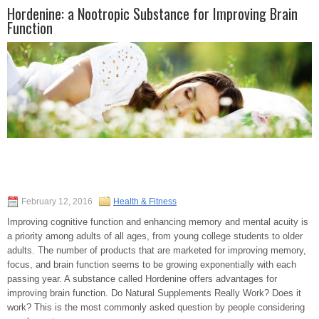
Hordenine: a Nootropic Substance for Improving Brain
Function
February 12, 2016
Health & Fitness
Improving cognitive function and enhancing memory and mental acuity is
a priority among adults of all ages, from young college students to older
adults. The number of products that are marketed for improving memory,
focus, and brain function seems to be growing exponentially with each
passing year. A substance called Hordenine offers advantages for
improving brain function. Do Natural Supplements Really Work? Does it
work? This is the most commonly asked question by people considering