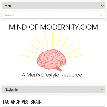
TAG ARCHIVES:
BRAIN