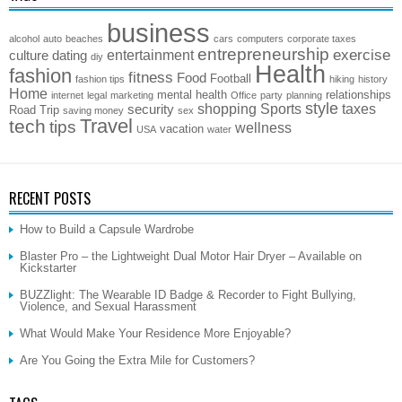
business
alcohol
auto
beaches
cars
computers
corporate taxes
entrepreneurship
exercise
entertainment
culture
dating
diy
Health
fashion
fitness
Food
Football
fashion tips
hiking
history
Home
mental health
relationships
internet
legal
marketing
Office
party
planning
style
shopping
Sports
taxes
security
Road Trip
saving money
sex
Travel
tech
tips
wellness
vacation
USA
water
RECENT POSTS
How to Build a Capsule Wardrobe
Blaster Pro – the Lightweight Dual Motor Hair Dryer – Available on
Kickstarter
BUZZlight: The Wearable ID Badge & Recorder to Fight Bullying,
Violence, and Sexual Harassment
What Would Make Your Residence More Enjoyable?
Are You Going the Extra Mile for Customers?