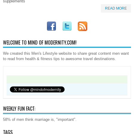
supplements
READ MORE
WELCOME TO MIND OF MODERNITY.COM!
We created this Men's Lifestyle website to share great content men want
to read from health & fitness tips to awesome travel destinations.
WEEKLY FUN FACT:
58% of men think marriage is, "important".
TAGS