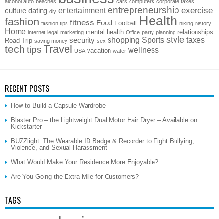
alcohol
auto
beaches
cars
computers
corporate taxes
entrepreneurship
exercise
entertainment
culture
dating
diy
Health
fashion
fitness
Food
Football
fashion tips
hiking
history
Home
mental health
relationships
internet
legal
marketing
Office
party
planning
style
shopping
Sports
taxes
security
Road Trip
saving money
sex
Travel
tech
tips
wellness
vacation
USA
water
RECENT POSTS
How to Build a Capsule Wardrobe
Blaster Pro – the Lightweight Dual Motor Hair Dryer – Available on
Kickstarter
BUZZlight: The Wearable ID Badge & Recorder to Fight Bullying,
Violence, and Sexual Harassment
What Would Make Your Residence More Enjoyable?
Are You Going the Extra Mile for Customers?
TAGS