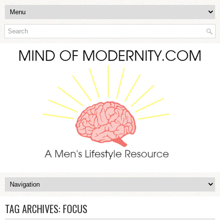
TAG ARCHIVES:
FOCUS