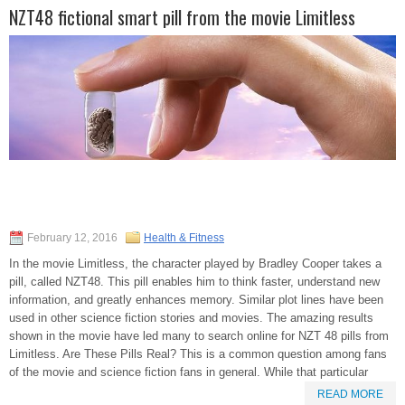
NZT48 fictional smart pill from the movie Limitless
February 12, 2016
Health & Fitness
In the movie Limitless, the character played by Bradley Cooper takes a
pill, called NZT48. This pill enables him to think faster, understand new
information, and greatly enhances memory. Similar plot lines have been
used in other science fiction stories and movies. The amazing results
shown in the movie have led many to search online for NZT 48 pills from
Limitless. Are These Pills Real? This is a common question among fans
of the movie and science fiction fans in general. While that particular
READ MORE