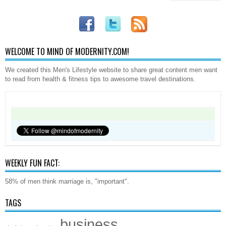
WELCOME TO MIND OF MODERNITY.COM!
We created this Men's Lifestyle website to share great content men want
to read from health & fitness tips to awesome travel destinations.
WEEKLY FUN FACT:
58% of men think marriage is, "important".
TAGS
business