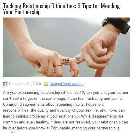
Tackling Relationship Difficulties: 6 Tips for Mending
Your Partnership
December 21, 2020
Dating/Relationships
Are you experiencing relationship difficulties? When you and your partner
can’t seem to get on the same page, it can feel frustrating and painful.
Common disagreements about spending habits, household
responsibilities, the quality and quantity of your sex life, and more, can
lead to serious problems in your relationship. While disagreements are
common and even healthy, if they are not resolved, your relationship can
be over before you know it. Fortunately, mending your partnership is