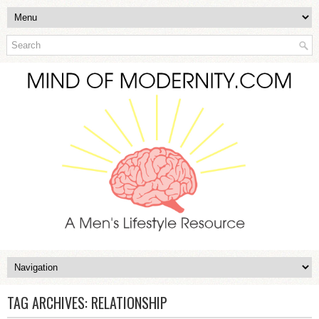
TAG ARCHIVES:
RELATIONSHIP