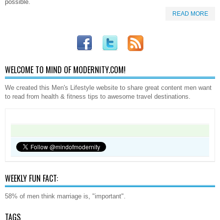
possible.
READ MORE
WELCOME TO MIND OF MODERNITY.COM!
We created this Men's Lifestyle website to share great content men want
to read from health & fitness tips to awesome travel destinations.
WEEKLY FUN FACT:
58% of men think marriage is, "important".
TAGS