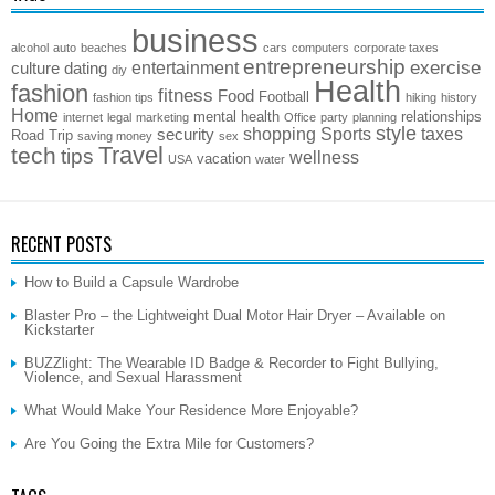
business
alcohol
auto
beaches
cars
computers
corporate taxes
entrepreneurship
exercise
entertainment
culture
dating
diy
Health
fashion
fitness
Food
Football
fashion tips
hiking
history
Home
mental health
relationships
internet
legal
marketing
Office
party
planning
style
shopping
Sports
taxes
security
Road Trip
saving money
sex
Travel
tech
tips
wellness
vacation
USA
water
RECENT POSTS
How to Build a Capsule Wardrobe
Blaster Pro – the Lightweight Dual Motor Hair Dryer – Available on
Kickstarter
BUZZlight: The Wearable ID Badge & Recorder to Fight Bullying,
Violence, and Sexual Harassment
What Would Make Your Residence More Enjoyable?
Are You Going the Extra Mile for Customers?