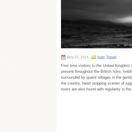
May 22, 2014
Auto
,
Travel
First time visitors to the United Kingdom 
present throughout the British Isles, hol
surrounded by quaint villages in the gentl
the country, heart stopping scenes of ru
rivers are also found with regularity in 