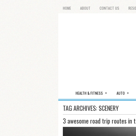
HOME
ABOUT
CONTACT US
RES
»
»
HEALTH & FITNESS
AUTO
TAG ARCHIVES:
SCENERY
3 awesome road trip routes in 