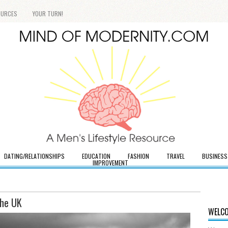
OURCES
YOUR TURN!
DATING/RELATIONSHIPS
EDUCATION
FASHION
TRAVEL
BUSINESS
IMPROVEMENT
the UK
WELCO