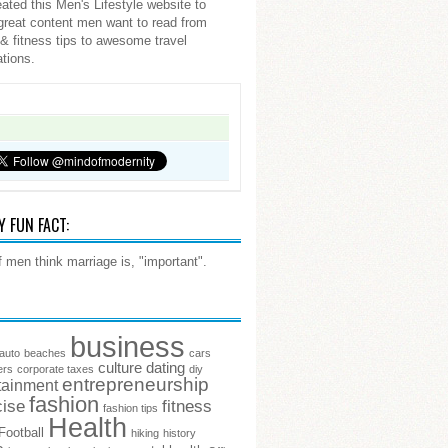
ated this Men's Lifestyle website to
great content men want to read from
 & fitness tips to awesome travel
ations.
Y FUN FACT:
 men think marriage is, "important".
business
auto
beaches
cars
culture
dating
ers
corporate taxes
diy
entrepreneurship
tainment
fashion
cise
fitness
fashion tips
Health
Football
hiking
history