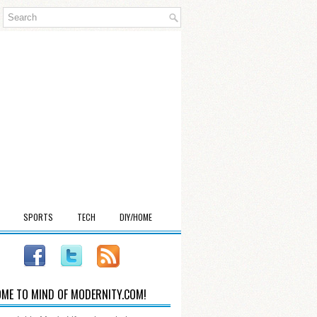
SPORTS
TECH
DIY/HOME
ME TO MIND OF MODERNITY.COM!