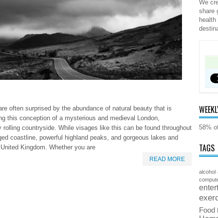
We cre
share 
health
destin
WEEKL
are often surprised by the abundance of natural beauty that is
ding this conception of a mysterious and medieval London,
58% of
y rolling countryside. While visages like this can be found throughout
gged coastline, powerful highland peaks, and gorgeous lakes and
TAGS
the United Kingdom. Whether you are
READ MORE
alcohol
comput
enter
exer
Food