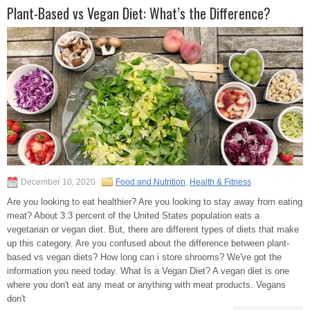
Plant-Based vs Vegan Diet: What’s the Difference?
December 10, 2020
Food and Nutrition
,
Health & Fitness
Are you looking to eat healthier? Are you looking to stay away from eating
meat? About 3.3 percent of the United States population eats a
vegetarian or vegan diet. But, there are different types of diets that make
up this category. Are you confused about the difference between plant-
based vs vegan diets? How long can i store shrooms? We've got the
information you need today. What Is a Vegan Diet? A vegan diet is one
where you don't eat any meat or anything with meat products. Vegans
don't