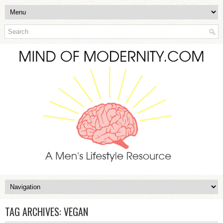
TAG ARCHIVES:
VEGAN