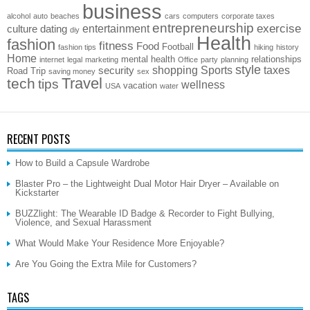
business
alcohol
auto
beaches
cars
computers
corporate taxes
entrepreneurship
exercise
entertainment
culture
dating
diy
Health
fashion
fitness
Food
Football
fashion tips
hiking
history
Home
mental health
relationships
internet
legal
marketing
Office
party
planning
style
shopping
Sports
taxes
security
Road Trip
saving money
sex
Travel
tech
tips
wellness
vacation
USA
water
RECENT POSTS
How to Build a Capsule Wardrobe
Blaster Pro – the Lightweight Dual Motor Hair Dryer – Available on
Kickstarter
BUZZlight: The Wearable ID Badge & Recorder to Fight Bullying,
Violence, and Sexual Harassment
What Would Make Your Residence More Enjoyable?
Are You Going the Extra Mile for Customers?
TAGS