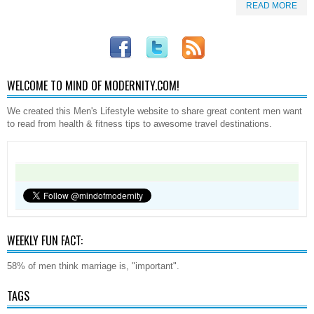
READ MORE
WELCOME TO MIND OF MODERNITY.COM!
We created this Men's Lifestyle website to share great content men want
to read from health & fitness tips to awesome travel destinations.
WEEKLY FUN FACT:
58% of men think marriage is, "important".
TAGS