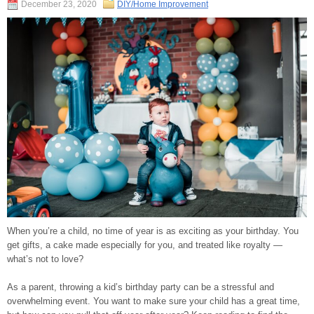
December 23, 2020
DIY/Home Improvement
When you’re a child, no time of year is as exciting as your birthday. You
get gifts, a cake made especially for you, and treated like royalty —
what’s not to love?
As a parent, throwing a kid’s birthday party can be a stressful and
overwhelming event. You want to make sure your child has a great time,