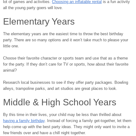
lot of games and activities.
Choosing an inflatable rental
is a fun activity
all the young party goers will love.
Elementary Years
The elementary years are the easiest time to throw the best birthday
party. There are so many options and it won’t take much to please your
little one.
Choose their favorite character or sports team and use that as a theme
for the party. If they don’t care for TV or sports, how about their favorite
animal?
Research local businesses to see if they offer party packages. Bowling
alleys, trampoline parks, and art studios are great places to look.
Middle & High School Years
By this time in their lives, your child may be less than thrilled about
having a family birthday
. Instead of forcing a family get-together, let them
help come up with the best party ideas. They might only want to invite a
few friends over and have a chill night together.