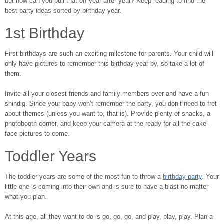
but how can you pull that off year after year? Keep reading to find the
best party ideas sorted by birthday year.
1st Birthday
First birthdays are such an exciting milestone for parents. Your child will
only have pictures to remember this birthday year by, so take a lot of
them.
Invite all your closest friends and family members over and have a fun
shindig. Since your baby won’t remember the party, you don’t need to fret
about themes (unless you want to, that is). Provide plenty of snacks, a
photobooth corner, and keep your camera at the ready for all the cake-
face pictures to come.
Toddler Years
The toddler years are some of the most fun to throw a
birthday party
. Your
little one is coming into their own and is sure to have a blast no matter
what you plan.
At this age, all they want to do is go, go, go, and play, play, play. Plan a