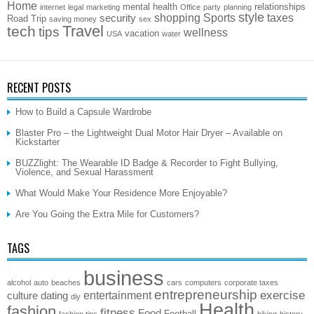
Home
mental health
relationships
internet
legal
marketing
Office
party
planning
style
shopping
Sports
taxes
security
Road Trip
saving money
sex
Travel
tech
tips
wellness
vacation
USA
water
RECENT POSTS
How to Build a Capsule Wardrobe
Blaster Pro – the Lightweight Dual Motor Hair Dryer – Available on
Kickstarter
BUZZlight: The Wearable ID Badge & Recorder to Fight Bullying,
Violence, and Sexual Harassment
What Would Make Your Residence More Enjoyable?
Are You Going the Extra Mile for Customers?
TAGS
business
alcohol
auto
beaches
cars
computers
corporate taxes
entrepreneurship
exercise
entertainment
culture
dating
diy
Health
fashion
fitness
Food
Football