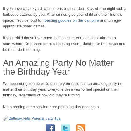
If you have a backyard, a bonfire is a great idea. Kick off the night with a
barbecue catered by you. After dinner, give your child and their friend’s
space. Provide food for
roasting goodies on the campfire
and fun age-
appropriate board games.
If your child doesn’t yet have their license, you can also take them
somewhere. Drop them off at a sporting event, theatre, or the beach and
let them do their thing.
An Amazing Party No Matter
the Birthday Year
We hope our guide helps to ensure your child has an amazing party no
matter their birthday year. Everyone deserves to feel special on their
birthday, regardless of how old they’re turning.
Keep reading our blogs for more parenting tips and tricks.
Birthday
,
kids
,
Parents
,
party
,
tips