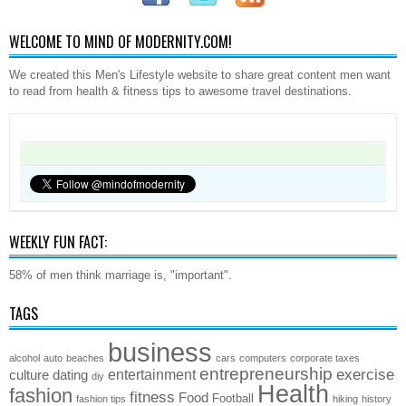
WELCOME TO MIND OF MODERNITY.COM!
We created this Men's Lifestyle website to share great content men want
to read from health & fitness tips to awesome travel destinations.
WEEKLY FUN FACT:
58% of men think marriage is, "important".
TAGS
business
alcohol
auto
beaches
cars
computers
corporate taxes
entrepreneurship
exercise
entertainment
culture
dating
diy
Health
fashion
fitness
Food
Football
fashion tips
hiking
history