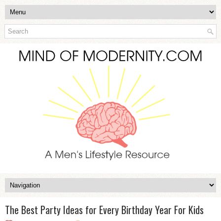
The Best Party Ideas for Every Birthday Year For Kids