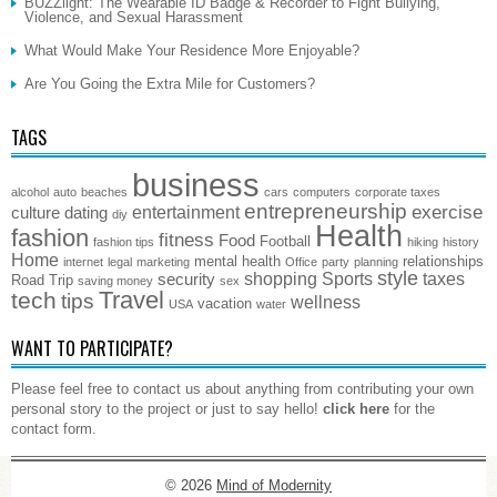
BUZZlight: The Wearable ID Badge & Recorder to Fight Bullying,
Violence, and Sexual Harassment
What Would Make Your Residence More Enjoyable?
Are You Going the Extra Mile for Customers?
TAGS
business
alcohol
auto
beaches
cars
computers
corporate taxes
entrepreneurship
exercise
entertainment
culture
dating
diy
Health
fashion
fitness
Food
Football
fashion tips
hiking
history
Home
mental health
relationships
internet
legal
marketing
Office
party
planning
style
shopping
Sports
taxes
security
Road Trip
saving money
sex
Travel
tech
tips
wellness
vacation
USA
water
WANT TO PARTICIPATE?
Please feel free to contact us about anything from contributing your own
personal story to the project or just to say hello!
click here
for the
contact form.
© 2026
Mind of Modernity