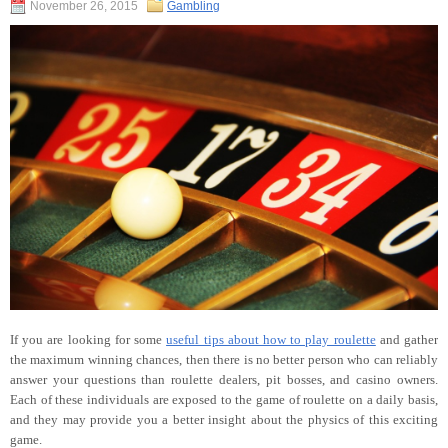
November 26, 2015
Gambling
If you are looking for some
useful tips about how to play roulette
and gather
the maximum winning chances, then there is no better person who can reliably
answer your questions than roulette dealers, pit bosses, and casino owners.
Each of these individuals are exposed to the game of roulette on a daily basis,
and they may provide you a better insight about the physics of this exciting
game.