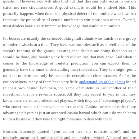
question. However, you will also find out that this can only occur in certain
strict and rare circumstances. A good example would be a wheel bias. This
primarily happens when there is a physical defect of the roulette wheel, which
increases the probability of certain numbers to win more than others. Overall,
most dealers have a very imprecise knowledge that could beat roulette.
Pit bosses are usually the serious-looking individuals who watch over a group
of roulette wheels at a time. They have various roles such as surveillance of the
smooth running of the games, assuring that dealers are doing their job as it
should be done, and handing any kind of disputes that may arise. And when it
comes to the knowledge of roulette prediction, you can expect them to
generally have the same understanding than the dealers. They too might point
out that roulette can only be beaten in exceptional circumstances. As for the
casino owners, many of them have very little
understanding of the games
found
in their own casino. For them, the game of roulette is just another of their
investment that is a revenue source. All they may reveal to you is that they
know there are some professional players, which they call “advantage players”,
who sometimes put their revenue source at risk. Casino owners consider these
advantage players as just an accepted casino hazard which can’t do much harm
to their business if they take the right measures to deal with them.
Einstein famously quoted “you cannot beat the roulette table”, and he
precisely mentioned roulette table and not roulette wheel. A biased roulette