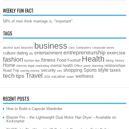
WEEKLY FUN FACT:
58% of men think marriage is, "important".
TAGS
business
alcohol
auto
beaches
cars
computers
corporate taxes
entrepreneurship
exercise
entertainment
culture
dating
diy
Health
fashion
fitness
Food
Football
fashion tips
hiking
history
Home
mental health
relationships
internet
legal
marketing
Office
party
planning
style
shopping
Sports
taxes
security
Road Trip
saving money
sex
Travel
tech
tips
wellness
vacation
USA
water
RECENT POSTS
How to Build a Capsule Wardrobe
Blaster Pro – the Lightweight Dual Motor Hair Dryer – Available on
Kickstarter