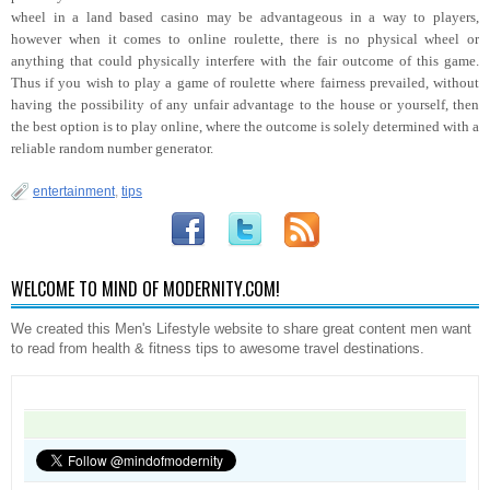
wheel in a land based casino may be advantageous in a way to players,
however when it comes to online roulette, there is no physical wheel or
anything that could physically interfere with the fair outcome of this game.
Thus if you wish to play a game of roulette where fairness prevailed, without
having the possibility of any unfair advantage to the house or yourself, then
the best option is to play online, where the outcome is solely determined with a
reliable random number generator.
entertainment
,
tips
WELCOME TO MIND OF MODERNITY.COM!
We created this Men's Lifestyle website to share great content men want
to read from health & fitness tips to awesome travel destinations.