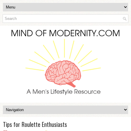
Tips for Roulette Enthusiasts