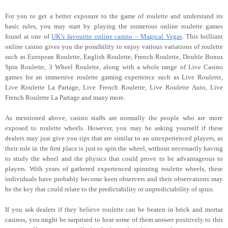
For you to get a better exposure to the game of roulette and understand its
basic rules, you may start by playing the numerous online roulette games
found at one of
UK’s favourite online casino – Magical Vegas
. This brilliant
online casino gives you the possibility to enjoy various variations of roulette
such as European Roulette, English Roulette, French Roulette, Double Bonus
Spin Roulette, 3 Wheel Roulette, along with a whole range of Live Casino
games for an immersive roulette gaming experience such as Live Roulette,
Live Roulette La Partage, Live French Roulette, Live Roulette Auto, Live
French Roulette La Partage and many more.
As mentioned above, casino staffs are normally the people who are more
exposed to roulette wheels. However, you may be asking yourself if these
dealers may just give you tips that are similar to an unexperienced players, as
their role in the first place is just to spin the wheel, without necessarily having
to study the wheel and the physics that could prove to be advantageous to
players. With years of gathered experienced spinning roulette wheels, these
individuals have probably become keen observers and their observations may
be the key that could relate to the predictability or unpredictability of spins.
If you ask dealers if they believe roulette can be beaten in brick and mortar
casinos, you might be surprised to hear some of them answer positively to this