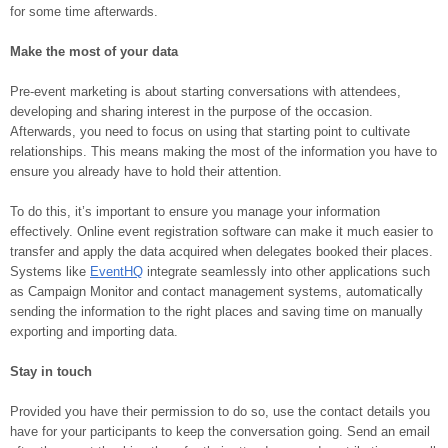
for some time afterwards.
Make the most of your data
Pre-event marketing is about starting conversations with attendees,
developing and sharing interest in the purpose of the occasion.
Afterwards, you need to focus on using that starting point to cultivate
relationships. This means making the most of the information you have to
ensure you already have to hold their attention.
To do this, it’s important to ensure you manage your information
effectively. Online event registration software can make it much easier to
transfer and apply the data acquired when delegates booked their places.
Systems like
EventHQ
integrate seamlessly into other applications such
as Campaign Monitor and contact management systems, automatically
sending the information to the right places and saving time on manually
exporting and importing data.
Stay in touch
Provided you have their permission to do so, use the contact details you
have for your participants to keep the conversation going. Send an email