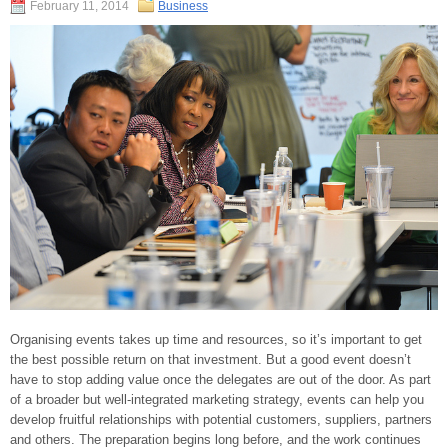
February 11, 2014
Business
Organising events takes up time and resources, so it’s important to get
the best possible return on that investment. But a good event doesn’t
have to stop adding value once the delegates are out of the door. As part
of a broader but well-integrated marketing strategy, events can help you
develop fruitful relationships with potential customers, suppliers, partners
and others. The preparation begins long before, and the work continues