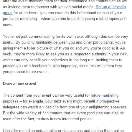
after the event thanking them for their attendance and contribution as well
as inviting them to connect with you via social media.
Set up a LinkedIn
group
for attendees – you can even do this beforehand as part of your
pre-event marketing – where you can keep discussing related topics and
news.
You’re not just communicating for its own sake, although this can be very
useful. By building familiarity between you and other participants, you’re
giving them a fuller picture of what you do and why you’re good at it. As
such, they’re more likely to see you as a respected authority in your field,
which can only benefit your objectives in the long run. Inviting them to
provide you with feedback is also important, since this will inform how
you go about future events.
Draw a new crowd
The content from your event can be very useful for
future marketing
purposes
– for example, your next event might benefit if prospective
delegates can watch a video clip from one of your enlightening speakers.
But the wide variety of rich content that an event produces can also be
used after the fact, to draw in new interested parties.
Consider recording certain talks or discussions and putting them online.