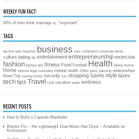
WEEKLY FUN FACT:
58% of men think marriage is, "important".
TAGS
business
alcohol
auto
beaches
cars
computers
corporate taxes
entrepreneurship
exercise
entertainment
culture
dating
diy
Health
fashion
fitness
Food
Football
fashion tips
hiking
history
Home
mental health
relationships
internet
legal
marketing
Office
party
planning
style
shopping
Sports
taxes
security
Road Trip
saving money
sex
Travel
tech
tips
wellness
vacation
USA
water
RECENT POSTS
How to Build a Capsule Wardrobe
Blaster Pro – the Lightweight Dual Motor Hair Dryer – Available on
Kickstarter