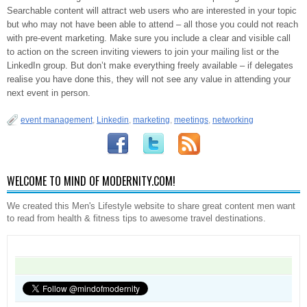
Searchable content will attract web users who are interested in your topic
but who may not have been able to attend – all those you could not reach
with pre-event marketing. Make sure you include a clear and visible call
to action on the screen inviting viewers to join your mailing list or the
LinkedIn group. But don’t make everything freely available – if delegates
realise you have done this, they will not see any value in attending your
next event in person.
event management
,
Linkedin
,
marketing
,
meetings
,
networking
WELCOME TO MIND OF MODERNITY.COM!
We created this Men's Lifestyle website to share great content men want
to read from health & fitness tips to awesome travel destinations.