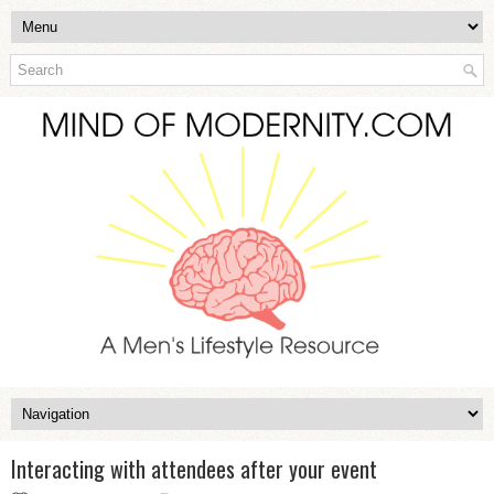
Interacting with attendees after your event