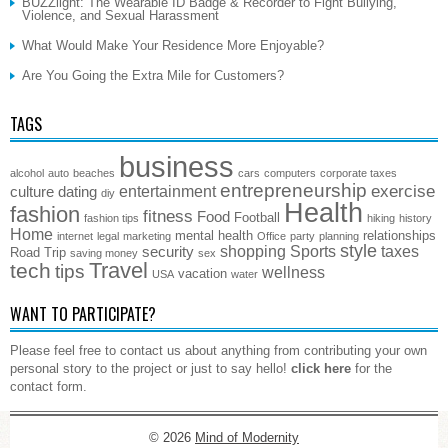
BUZZlight: The Wearable ID Badge & Recorder to Fight Bullying,
Violence, and Sexual Harassment
What Would Make Your Residence More Enjoyable?
Are You Going the Extra Mile for Customers?
TAGS
business
alcohol
auto
beaches
cars
computers
corporate taxes
entrepreneurship
exercise
entertainment
culture
dating
diy
Health
fashion
fitness
Food
Football
fashion tips
hiking
history
Home
mental health
relationships
internet
legal
marketing
Office
party
planning
style
shopping
Sports
taxes
security
Road Trip
saving money
sex
Travel
tech
tips
wellness
vacation
USA
water
WANT TO PARTICIPATE?
Please feel free to contact us about anything from contributing your own
personal story to the project or just to say hello!
click here
for the
contact form.
© 2026
Mind of Modernity