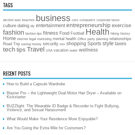
TAGS
business
alcohol
auto
beaches
cars
computers
corporate taxes
entrepreneurship
exercise
entertainment
culture
dating
diy
Health
fashion
fitness
Food
Football
fashion tips
hiking
history
Home
mental health
relationships
internet
legal
marketing
Office
party
planning
style
shopping
Sports
taxes
security
Road Trip
saving money
sex
Travel
tech
tips
wellness
vacation
USA
water
RECENT POSTS
How to Build a Capsule Wardrobe
Blaster Pro – the Lightweight Dual Motor Hair Dryer – Available on
Kickstarter
BUZZlight: The Wearable ID Badge & Recorder to Fight Bullying,
Violence, and Sexual Harassment
What Would Make Your Residence More Enjoyable?
Are You Going the Extra Mile for Customers?