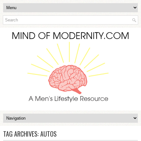
TAG ARCHIVES:
AUTOS