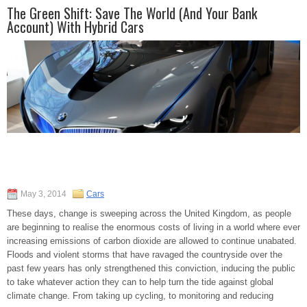
The Green Shift: Save The World (And Your Bank
Account) With Hybrid Cars
May 3, 2014
Cars
These days, change is sweeping across the United Kingdom, as people
are beginning to realise the enormous costs of living in a world where ever
increasing emissions of carbon dioxide are allowed to continue unabated.
Floods and violent storms that have ravaged the countryside over the
past few years has only strengthened this conviction, inducing the public
to take whatever action they can to help turn the tide against global
climate change. From taking up cycling, to monitoring and reducing