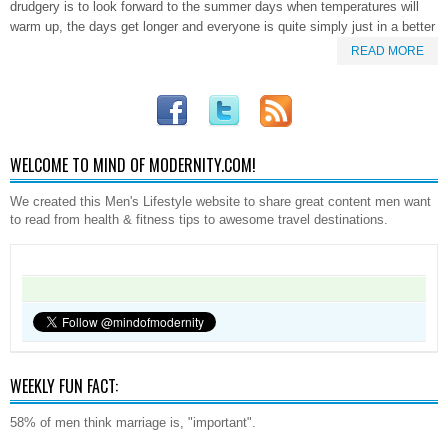
drudgery is to look forward to the summer days when temperatures will
warm up, the days get longer and everyone is quite simply just in a better
READ MORE
WELCOME TO MIND OF MODERNITY.COM!
We created this Men's Lifestyle website to share great content men want
to read from health & fitness tips to awesome travel destinations.
WEEKLY FUN FACT:
58% of men think marriage is, "important".