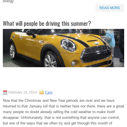
energy
READ MORE
What will people be driving this summer?
February 16, 2014
Cars
Now that the Christmas and New Year periods are over and we have
returned to that January lull that is neither here nor there, there are a great
many people no doubt already willing the cold weather to make itself
disappear. Unfortunately, that is not something that anyone can control,
but one of the ways that we often try and get through this month of