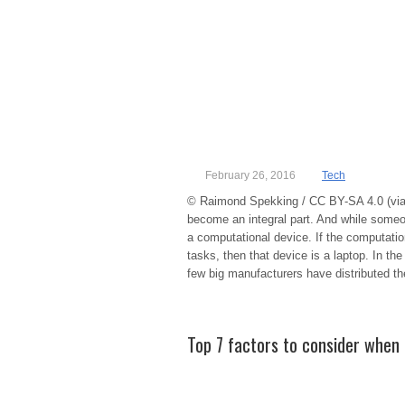
February 26, 2016
Tech
© Raimond Spekking / CC BY-SA 4.0 (via
become an integral part. And while someon
a computational device. If the computati
tasks, then that device is a laptop. In the
few big manufacturers have distributed th
Top 7 factors to consider when