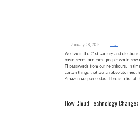
January 28, 2016
Tech
We live in the 21st century and electronic 
basic needs and most people would now add
Fi passwords from our neighbours. In time
certain things that are an absolute must 
Amazon coupon codes. Here is a list of t
How Cloud Technology Changes 