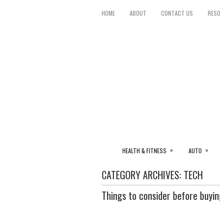
HOME
ABOUT
CONTACT US
RES
»
»
HEALTH & FITNESS
AUTO
CATEGORY ARCHIVES:
TECH
Things to consider before buyin