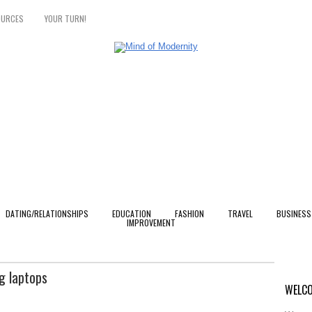
OURCES
YOUR TURN!
DATING/RELATIONSHIPS
EDUCATION
FASHION
TRAVEL
BUSINESS
IMPROVEMENT
g laptops
WELCO