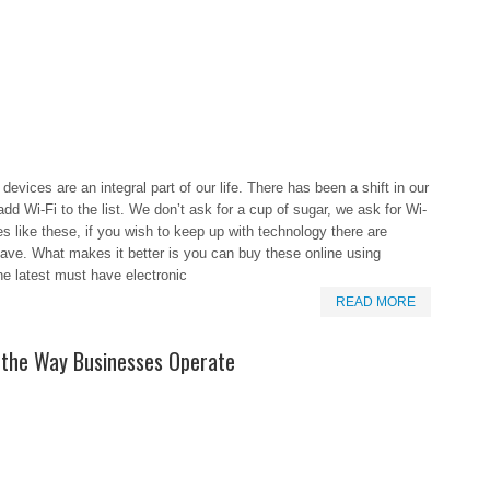
devices are an integral part of our life. There has been a shift in our
 Wi-Fi to the list. We don’t ask for a cup of sugar, we ask for Wi-
s like these, if you wish to keep up with technology there are
have. What makes it better is you can buy these online using
he latest must have electronic
READ MORE
the Way Businesses Operate