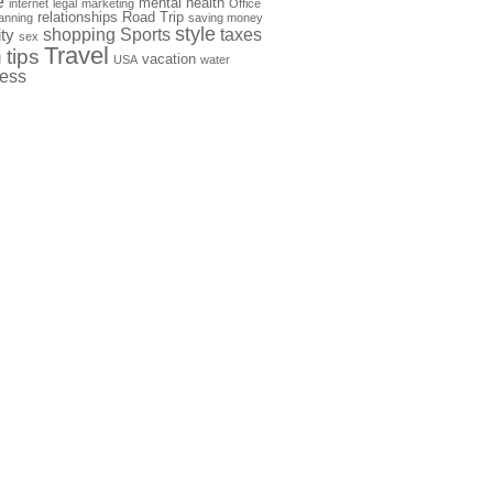
e
mental health
internet
legal
marketing
Office
relationships
Road Trip
anning
saving money
style
shopping
Sports
taxes
ty
sex
Travel
h
tips
vacation
USA
water
ness