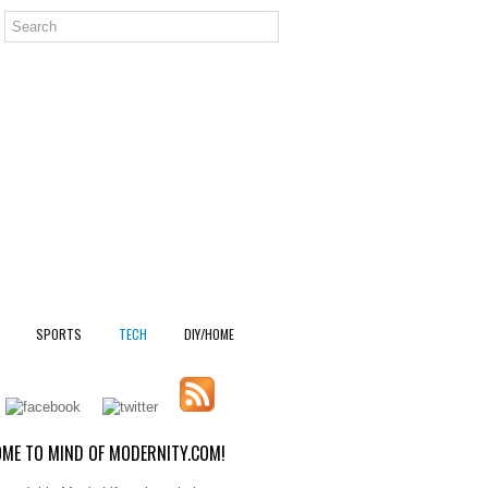
SPORTS
TECH
DIY/HOME
ME TO MIND OF MODERNITY.COM!