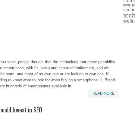
Hom
party
pl
securi
tec
well
usage, people thought that the technology that drove portability
the smartphone, with full swag and sense of entitlement, and we
 norm, and most of us own one or are looking to own one. If
eading to know what to look for when buying a smartphone: 1. Brand
are hundreds of smartphones available in
READ MORE
ould Invest in SEO