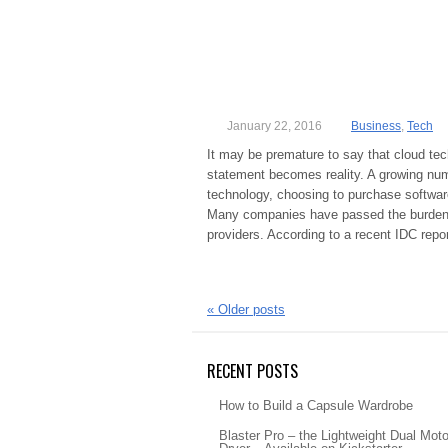
January 22, 2016
Business
,
Tech
It may be premature to say that cloud tech
statement becomes reality. A growing num
technology, choosing to purchase software
Many companies have passed the burden of
providers. According to a recent IDC rep
«
Older posts
RECENT POSTS
How to Build a Capsule Wardrobe
Blaster Pro – the Lightweight Dual Moto