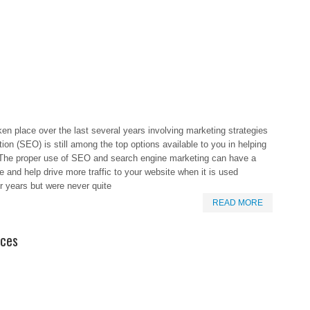
ken place over the last several years involving marketing strategies
ion (SEO) is still among the top options available to you in helping
. The proper use of SEO and search engine marketing can have a
te and help drive more traffic to your website when it is used
r years but were never quite
READ MORE
ices