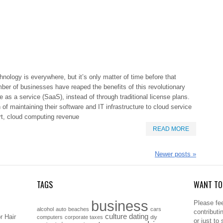
nology is everywhere, but it’s only matter of time before that
ber of businesses have reaped the benefits of this revolutionary
 as a service (SaaS), instead of through traditional license plans.
 maintaining their software and IT infrastructure to cloud service
ort, cloud computing revenue
READ MORE
Newer posts
»
TAGS
WANT TO 
business
Please fee
alcohol
auto
beaches
cars
contributi
culture
dating
r Hair
computers
corporate taxes
diy
or just to