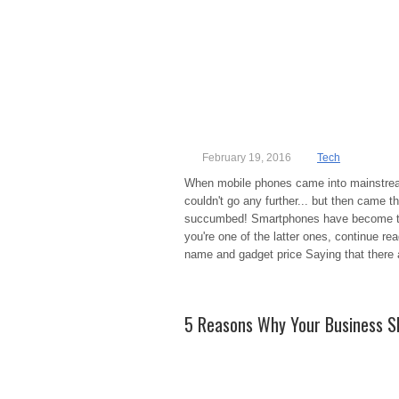
February 19, 2016
Tech
When mobile phones came into mainstream 
couldn't go any further... but then came 
succumbed! Smartphones have become the
you're one of the latter ones, continue r
name and gadget price Saying that there 
5 Reasons Why Your Business Sh