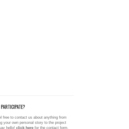
PARTICIPATE?
l free to contact us about anything from
ng your own personal story to the project
 say hello!
click here
for the contact form.