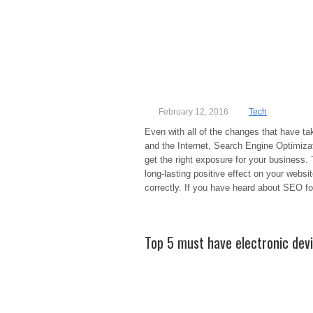
February 12, 2016
Tech
Even with all of the changes that have ta
and the Internet, Search Engine Optimizat
get the right exposure for your business
long-lasting positive effect on your websi
correctly. If you have heard about SEO fo
Top 5 must have electronic dev