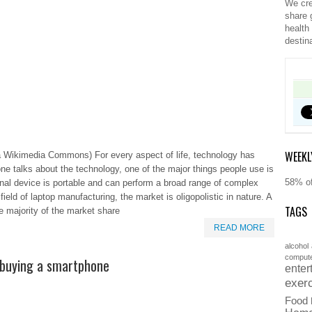
We cre
share 
health
destin
WEEKL
 Wikimedia Commons) For every aspect of life, technology has
e talks about the technology, one of the major things people use is
58% of
onal device is portable and can perform a broad range of complex
 field of laptop manufacturing, the market is oligopolistic in nature. A
TAGS
e majority of the market share
READ MORE
alcohol
comput
 buying a smartphone
enter
exer
Food