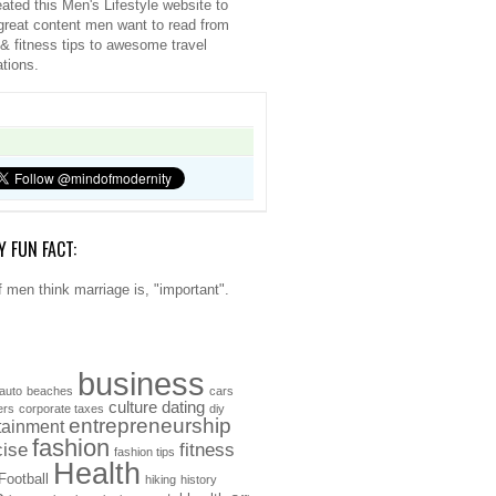
ated this Men's Lifestyle website to
great content men want to read from
 & fitness tips to awesome travel
ations.
Y FUN FACT:
 men think marriage is, "important".
business
auto
beaches
cars
culture
dating
ers
corporate taxes
diy
entrepreneurship
tainment
fashion
cise
fitness
fashion tips
Health
Football
hiking
history